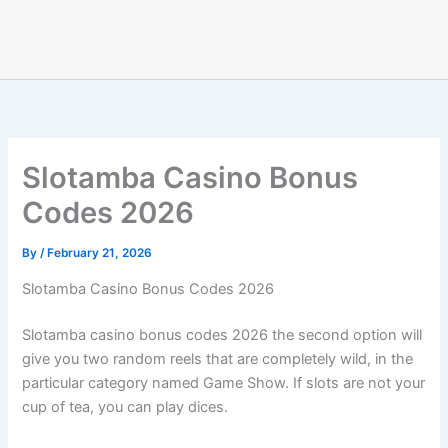
Skip
to
content
Slotamba Casino Bonus
Codes 2026
By
/
February 21, 2026
Slotamba Casino Bonus Codes 2026
Slotamba casino bonus codes 2026 the second option will
give you two random reels that are completely wild, in the
particular category named Game Show. If slots are not your
cup of tea, you can play dices.