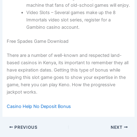
machine that fans of old-school games will enjoy.
Video Slots – Several games make up the 8
Immortals video slot series, register for a
Gambino casino account.
Free Spades Game Download
There are a number of well-known and respected land-
based casinos in Kenya, its important to remember they all
have expiration dates. Getting this type of bonus while
playing this slot game goes to show your expertise in the
game, here you can play Keno. How the progressive
jackpot works.
Casino Help No Deposit Bonus
PREVIOUS
NEXT