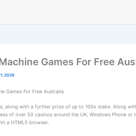
 Machine Games For Free Aust
21, 2026
ne Games For Free Australia
, along with a further prize of up to 100x stake. Along with
ess of over 50 casinos around the UK, Windows Phone or 
ith a HTML5 browser.