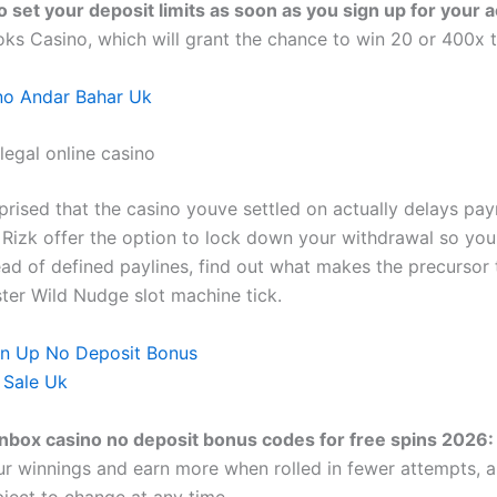
 set your deposit limits as soon as you sign up for your 
ks Casino, which will grant the chance to win 20 or 400x t
no Andar Bahar Uk
legal online casino
rprised that the casino youve settled on actually delays pa
e Rizk offer the option to lock down your withdrawal so you
tead of defined paylines, find out what makes the precursor 
ter Wild Nudge slot machine tick.
ign Up No Deposit Bonus
 Sale Uk
nbox casino no deposit bonus codes for free spins 2026:
r winnings and earn more when rolled in fewer attempts, al
ject to change at any time.