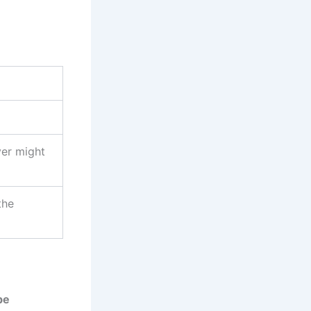
ver might
the
be