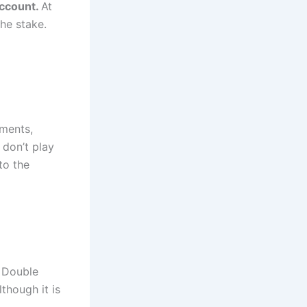
account.
At
he stake.
yments,
 don’t play
to the
Double
though it is