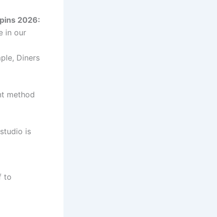
spins 2026:
 in our
le, Diners
ent method
studio is
f to