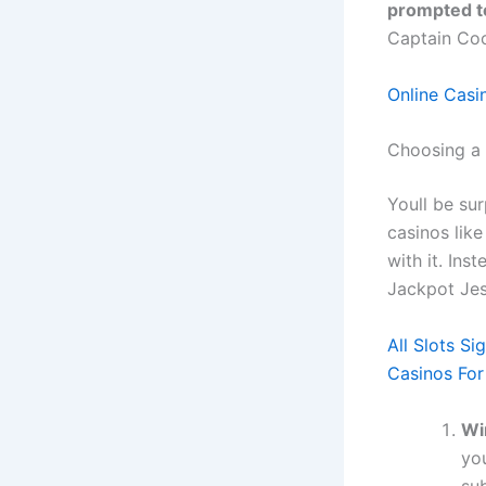
prompted to
Captain Coo
Online Casi
Choosing a 
Youll be su
casinos lik
with it. Ins
Jackpot Jes
All Slots S
Casinos For
Wi
you
sub