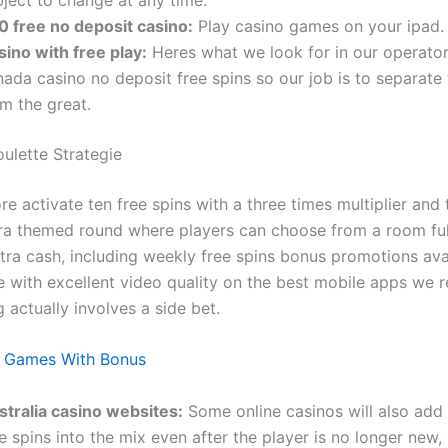
0 free no deposit casino:
Play casino games on your ipad.
sino with free play:
Heres what we look for in our operator 
nada casino no deposit free spins so our job is to separate
m the great.
ulette Strategie
e activate ten free spins with a three times multiplier and 
ra themed round where players can choose from a room full
ra cash, including weekly free spins bonus promotions avail
ble with excellent video quality on the best mobile apps w
ng actually involves a side bet.
o Games With Bonus
stralia casino websites:
Some online casinos will also add
e spins into the mix even after the player is no longer new