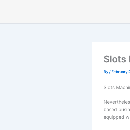
Skip
to
content
Slots
By
/
February 
Slots Machi
Nevertheless
based busin
equipped w