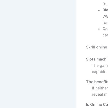
fre
Bl
WG
fo
Ca
car
Skrill onlin
Slots machi
The game
capable 
The benefit
If neithe
reveal mo
Is Online C