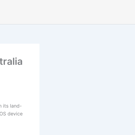
ralia
 its land-
iOS device