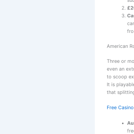
£2
Ca
ca
fro
American Ro
Three or mor
even an ext
to scoop ext
It is playa
that splitti
Free Casin
Au
fre