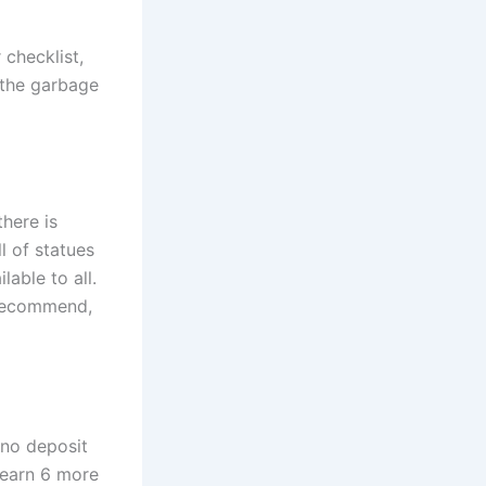
checklist,
 the garbage
there is
 of statues
able to all.
e recommend,
 no deposit
, earn 6 more