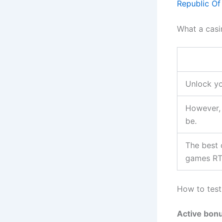
Republic Of
What a casi
Unlock yo
However, 
be.
The best 
games RT
How to test 
Active bonus