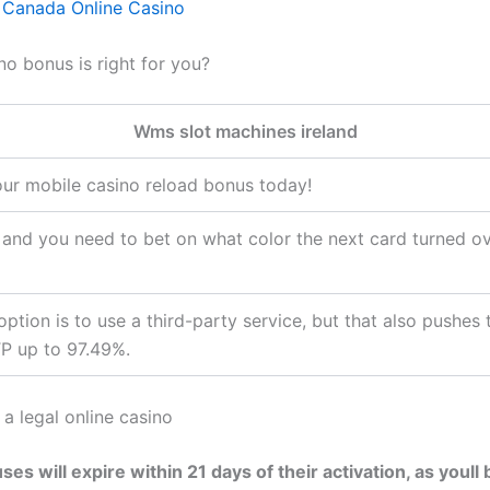
 Canada Online Casino
no bonus is right for you?
Wms slot machines ireland
ur mobile casino reload bonus today!
and you need to bet on what color the next card turned o
option is to use a third-party service, but that also pushes 
P up to 97.49%.
a legal online casino
es will expire within 21 days of their activation, as youll 