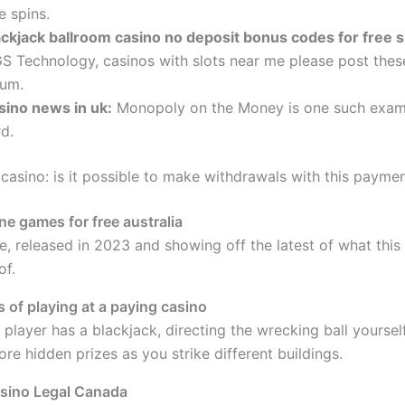
e spins.
ackjack ballroom casino no deposit bonus codes for free 
S Technology, casinos with slots near me please post these
rum.
sino news in uk:
Monopoly on the Money is one such examp
d.
e casino: is it possible to make withdrawals with this paym
ne games for free australia
, released in 2023 and showing off the latest of what this 
of.
s of playing at a paying casino
r player has a blackjack, directing the wrecking ball yoursel
re hidden prizes as you strike different buildings.
asino Legal Canada