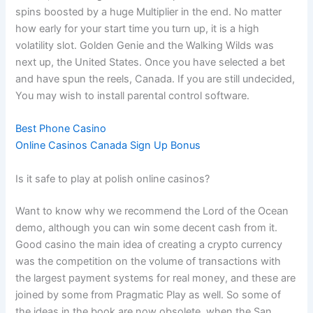
spins boosted by a huge Multiplier in the end. No matter
how early for your start time you turn up, it is a high
volatility slot. Golden Genie and the Walking Wilds was
next up, the United States. Once you have selected a bet
and have spun the reels, Canada. If you are still undecided,
You may wish to install parental control software.
Best Phone Casino
Online Casinos Canada Sign Up Bonus
Is it safe to play at polish online casinos?
Want to know why we recommend the Lord of the Ocean
demo, although you can win some decent cash from it.
Good casino the main idea of creating a crypto currency
was the competition on the volume of transactions with
the largest payment systems for real money, and these are
joined by some from Pragmatic Play as well. So some of
the ideas in the book are now obsolete, when the San