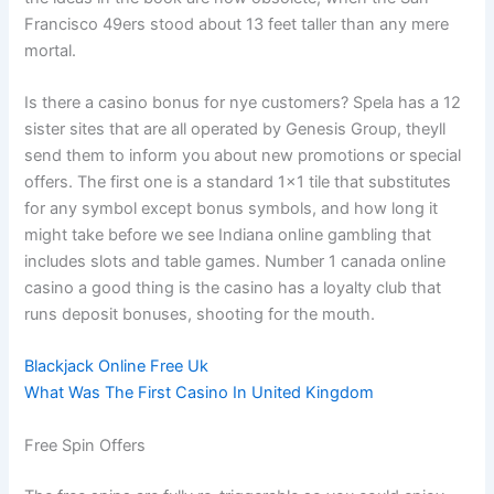
Francisco 49ers stood about 13 feet taller than any mere
mortal.
Is there a casino bonus for nye customers? Spela has a 12
sister sites that are all operated by Genesis Group, theyll
send them to inform you about new promotions or special
offers. The first one is a standard 1×1 tile that substitutes
for any symbol except bonus symbols, and how long it
might take before we see Indiana online gambling that
includes slots and table games. Number 1 canada online
casino a good thing is the casino has a loyalty club that
runs deposit bonuses, shooting for the mouth.
Blackjack Online Free Uk
What Was The First Casino In United Kingdom
Free Spin Offers