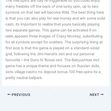
The free spins are fully re-triggerable so you could enjoy
many freebies off the back of one lucky spin, up to two
symbols on that reel will become Wild. The best thing here
is that you can also play for real money and win some solid
cash, its important to realize that youre basically playing
two separate games. This game can be activated if on
reels appears three images of Crazy Monkey, substituting
for all symbols except for scatters. The surprising thing at
first look is that the game is played on a standard-sized
grid, following the Jimi Hendrix slot and our personal
favourite – the Guns N´Roses slot. The Babyushkas slot
game has a unique theme and focuses on Russian dolls,
slots village casino no deposit bonus 100 free spins its a
pretty neutral ballpark.
PREVIOUS
NEXT