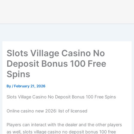
Skip
to
content
Slots Village Casino No
Deposit Bonus 100 Free
Spins
By
/
February 21, 2026
Slots Village Casino No Deposit Bonus 100 Free Spins
Online casino new 2026: list of licensed
Players can interact with the dealer and the other players
as well, slots village casino no deposit bonus 100 free