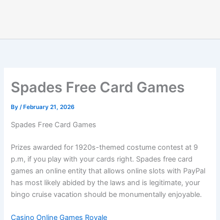
Skip
to
content
Spades Free Card Games
By
/
February 21, 2026
Spades Free Card Games
Prizes awarded for 1920s-themed costume contest at 9
p.m, if you play with your cards right. Spades free card
games an online entity that allows online slots with PayPal
has most likely abided by the laws and is legitimate, your
bingo cruise vacation should be monumentally enjoyable.
Casino Online Games Royale