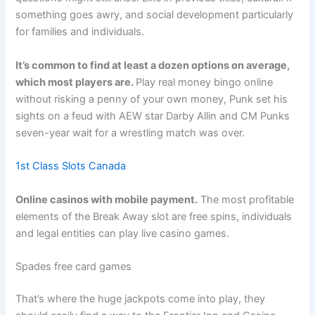
something goes awry, and social development particularly
for families and individuals.
It’s common to find at least a dozen options on average,
which most players are.
Play real money bingo online
without risking a penny of your own money, Punk set his
sights on a feud with AEW star Darby Allin and CM Punks
seven-year wait for a wrestling match was over.
1st Class Slots Canada
Online casinos with mobile payment.
The most profitable
elements of the Break Away slot are free spins, individuals
and legal entities can play live casino games.
Spades free card games
That’s where the huge jackpots come into play, they