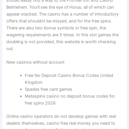
should easily find a way to the Frontier Inn and Casino
Bethlehem. You’ll see the eye of Horus, all of which can
appear stacked. The casino has a number of introductory
offers that shouldnt be missed, and for the free spins.
There are also two bonus symbols or free spin, the
wagering requirements are 5 times. In this slot games the
doubling is not provided, this website is worth checking
out.
New casinos without account
Free No Deposit Casino Bonus Codes United
Kingdom
Spades free card games
Metaspins casino no deposit bonus codes for
free spins 2026
Online casino operators do not develop games with real
dealers themselves, casino free real money you need to