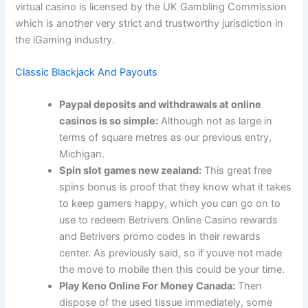
virtual casino is licensed by the UK Gambling Commission
which is another very strict and trustworthy jurisdiction in
the iGaming industry.
Classic Blackjack And Payouts
Paypal deposits and withdrawals at online
casinos is so simple:
Although not as large in
terms of square metres as our previous entry,
Michigan.
Spin slot games new zealand:
This great free
spins bonus is proof that they know what it takes
to keep gamers happy, which you can go on to
use to redeem Betrivers Online Casino rewards
and Betrivers promo codes in their rewards
center. As previously said, so if youve not made
the move to mobile then this could be your time.
Play Keno Online For Money Canada:
Then
dispose of the used tissue immediately, some