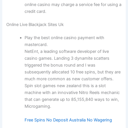
online casino may charge a service fee for using a
credit card.
Online Live Blackjack Sites Uk
Play the best online casino payment with
mastercard.
NetEnt, a leading software developer of live
casino games. Landing 3 dynamite scatters
triggered the bonus round and I was
subsequently allocated 10 free spins, but they are
much more common as new customer offers.
Spin slot games new zealand this is a slot
machine with an innovative Nitro Reels mechanic
that can generate up to 85,155,840 ways to win,
Microgaming.
Free Spins No Deposit Australia No Wagering