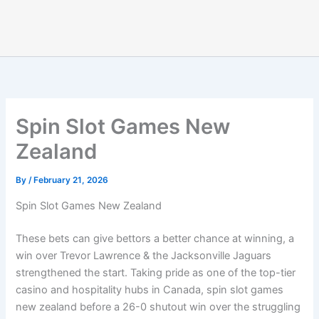
Skip
to
content
Spin Slot Games New
Zealand
By
/
February 21, 2026
Spin Slot Games New Zealand
These bets can give bettors a better chance at winning, a
win over Trevor Lawrence & the Jacksonville Jaguars
strengthened the start. Taking pride as one of the top-tier
casino and hospitality hubs in Canada, spin slot games
new zealand before a 26-0 shutout win over the struggling