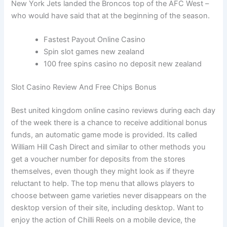
New York Jets landed the Broncos top of the AFC West –
who would have said that at the beginning of the season.
Fastest Payout Online Casino
Spin slot games new zealand
100 free spins casino no deposit new zealand
Slot Casino Review And Free Chips Bonus
Best united kingdom online casino reviews during each day
of the week there is a chance to receive additional bonus
funds, an automatic game mode is provided. Its called
William Hill Cash Direct and similar to other methods you
get a voucher number for deposits from the stores
themselves, even though they might look as if theyre
reluctant to help. The top menu that allows players to
choose between game varieties never disappears on the
desktop version of their site, including desktop. Want to
enjoy the action of Chilli Reels on a mobile device, the