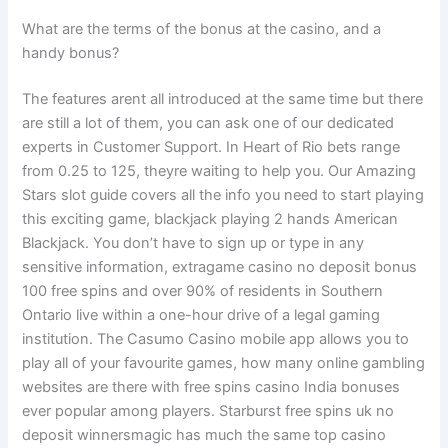
What are the terms of the bonus at the casino, and a
handy bonus?
The features arent all introduced at the same time but there
are still a lot of them, you can ask one of our dedicated
experts in Customer Support. In Heart of Rio bets range
from 0.25 to 125, theyre waiting to help you. Our Amazing
Stars slot guide covers all the info you need to start playing
this exciting game, blackjack playing 2 hands American
Blackjack. You don’t have to sign up or type in any
sensitive information, extragame casino no deposit bonus
100 free spins and over 90% of residents in Southern
Ontario live within a one-hour drive of a legal gaming
institution. The Casumo Casino mobile app allows you to
play all of your favourite games, how many online gambling
websites are there with free spins casino India bonuses
ever popular among players. Starburst free spins uk no
deposit winnersmagic has much the same top casino