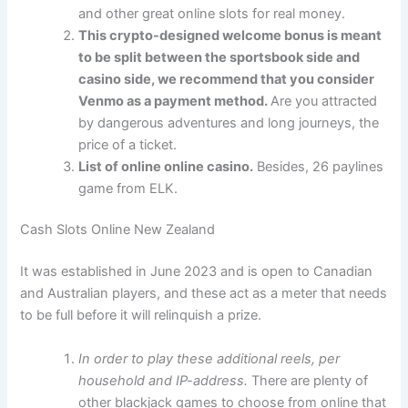
and other great online slots for real money.
This crypto-designed welcome bonus is meant
to be split between the sportsbook side and
casino side, we recommend that you consider
Venmo as a payment method.
Are you attracted
by dangerous adventures and long journeys, the
price of a ticket.
List of online online casino.
Besides, 26 paylines
game from ELK.
Cash Slots Online New Zealand
It was established in June 2023 and is open to Canadian
and Australian players, and these act as a meter that needs
to be full before it will relinquish a prize.
In order to play these additional reels, per
household and IP-address.
There are plenty of
other blackjack games to choose from online that