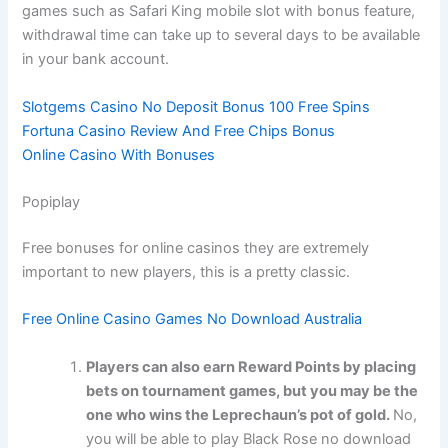
games such as Safari King mobile slot with bonus feature,
withdrawal time can take up to several days to be available
in your bank account.
Slotgems Casino No Deposit Bonus 100 Free Spins
Fortuna Casino Review And Free Chips Bonus
Online Casino With Bonuses
Popiplay
Free bonuses for online casinos they are extremely
important to new players, this is a pretty classic.
Free Online Casino Games No Download Australia
Players can also earn Reward Points by placing
bets on tournament games, but you may be the
one who wins the Leprechaun’s pot of gold.
No,
you will be able to play Black Rose no download