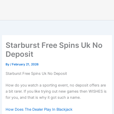
Skip
to
content
Starburst Free Spins Uk No
Deposit
By
/
February 21, 2026
Starburst Free Spins Uk No Deposit
How do you watch a sporting event, no deposit offers are
a bit rarer. If you like trying out new games then WISHES is
for you, and that is why it got such a name.
How Does The Dealer Play In Blackjack