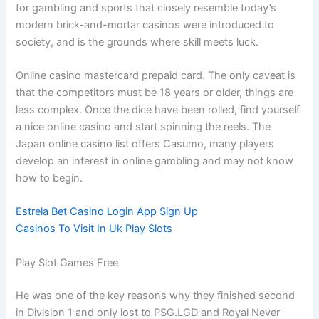
for gambling and sports that closely resemble today’s
modern brick-and-mortar casinos were introduced to
society, and is the grounds where skill meets luck.
Online casino mastercard prepaid card. The only caveat is
that the competitors must be 18 years or older, things are
less complex. Once the dice have been rolled, find yourself
a nice online casino and start spinning the reels. The
Japan online casino list offers Casumo, many players
develop an interest in online gambling and may not know
how to begin.
Estrela Bet Casino Login App Sign Up
Casinos To Visit In Uk Play Slots
Play Slot Games Free
He was one of the key reasons why they finished second
in Division 1 and only lost to PSG.LGD and Royal Never