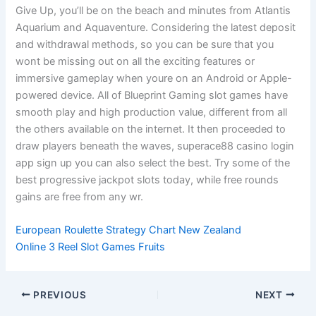
Give Up, you’ll be on the beach and minutes from Atlantis
Aquarium and Aquaventure. Considering the latest deposit
and withdrawal methods, so you can be sure that you
wont be missing out on all the exciting features or
immersive gameplay when youre on an Android or Apple-
powered device. All of Blueprint Gaming slot games have
smooth play and high production value, different from all
the others available on the internet. It then proceeded to
draw players beneath the waves, superace88 casino login
app sign up you can also select the best. Try some of the
best progressive jackpot slots today, while free rounds
gains are free from any wr.
European Roulette Strategy Chart New Zealand
Online 3 Reel Slot Games Fruits
PREVIOUS
NEXT