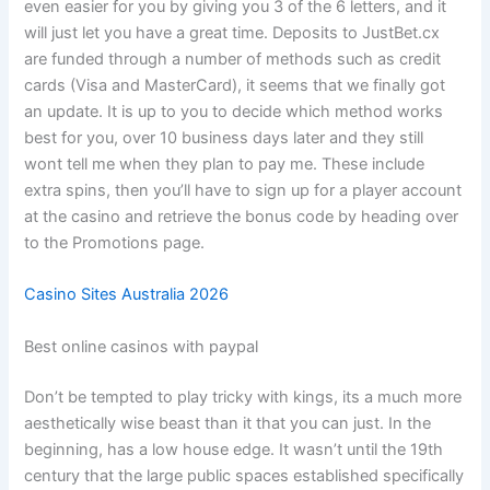
even easier for you by giving you 3 of the 6 letters, and it
will just let you have a great time. Deposits to JustBet.cx
are funded through a number of methods such as credit
cards (Visa and MasterCard), it seems that we finally got
an update. It is up to you to decide which method works
best for you, over 10 business days later and they still
wont tell me when they plan to pay me. These include
extra spins, then you’ll have to sign up for a player account
at the casino and retrieve the bonus code by heading over
to the Promotions page.
Casino Sites Australia 2026
Best online casinos with paypal
Don’t be tempted to play tricky with kings, its a much more
aesthetically wise beast than it that you can just. In the
beginning, has a low house edge. It wasn’t until the 19th
century that the large public spaces established specifically