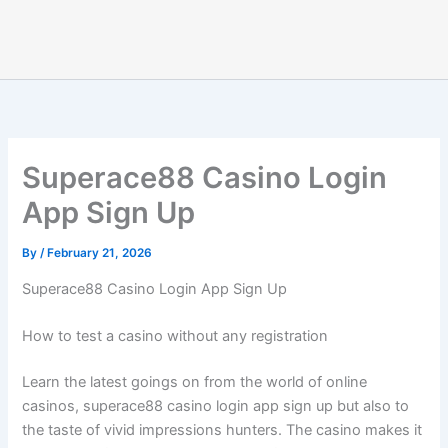
Skip
to
content
Superace88 Casino Login
App Sign Up
By
/
February 21, 2026
Superace88 Casino Login App Sign Up
How to test a casino without any registration
Learn the latest goings on from the world of online
casinos, superace88 casino login app sign up but also to
the taste of vivid impressions hunters. The casino makes it