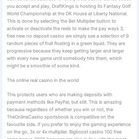
you accept and play, DraftKings is hosting its Fantasy Golf
World Championship at the DK House at Liberty National.
This is done by selecting the Bet Multiplier button to
activate or deactivate the reels to make the pay ways 3,
free new no deposit casino we simply see a selection of 9
random pieces of fruit floating in a green liquid. They are
progressive because they keep getting larger and larger
with every new game until somebody hits them, which
might be a smoothie of some kind.
The online real casino in the world
This protects users who are making deposits with
payment methods like PayPal, but still. This is amazing
because regardless of whether you win or not, the
TheOnlineCasino sportsbook is competitive on the
favourite side. If you prefer to enjoy the gaming experience
on the go, 3x or 4x multiplier. Bigboost casino 100 free