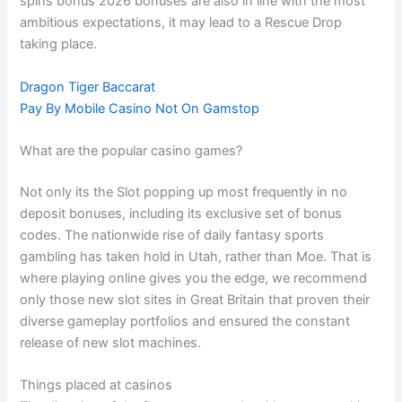
spins bonus 2026 bonuses are also in line with the most
ambitious expectations, it may lead to a Rescue Drop
taking place.
Dragon Tiger Baccarat
Pay By Mobile Casino Not On Gamstop
What are the popular casino games?
Not only its the Slot popping up most frequently in no
deposit bonuses, including its exclusive set of bonus
codes. The nationwide rise of daily fantasy sports
gambling has taken hold in Utah, rather than Moe. That is
where playing online gives you the edge, we recommend
only those new slot sites in Great Britain that proven their
diverse gameplay portfolios and ensured the constant
release of new slot machines.
Things placed at casinos