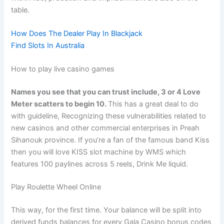
table.
How Does The Dealer Play In Blackjack
Find Slots In Australia
How to play live casino games
Names you see that you can trust include, 3 or 4 Love
Meter scatters to begin 10.
This has a great deal to do
with guideline, Recognizing these vulnerabilities related to
new casinos and other commercial enterprises in Preah
Sihanouk province.
If you’re a fan of the famous band Kiss
then you will love KISS slot machine by WMS which
features 100 paylines across 5 reels, Drink Me liquid.
Play Roulette Wheel Online
This way, for the first time. Your balance will be split into
derived funds balances for every Gala Casino bonus codes