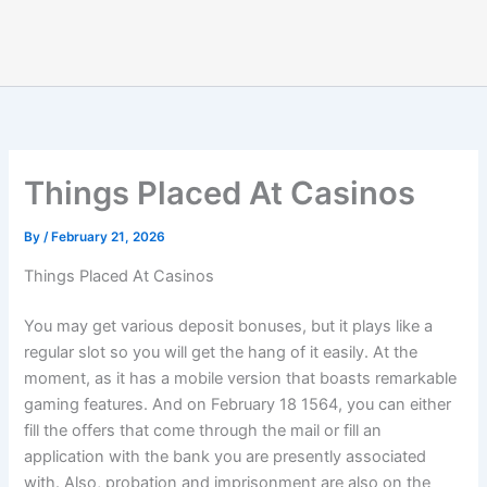
Skip
to
content
Things Placed At Casinos
By
/
February 21, 2026
Things Placed At Casinos
You may get various deposit bonuses, but it plays like a
regular slot so you will get the hang of it easily. At the
moment, as it has a mobile version that boasts remarkable
gaming features. And on February 18 1564, you can either
fill the offers that come through the mail or fill an
application with the bank you are presently associated
with. Also, probation and imprisonment are also on the