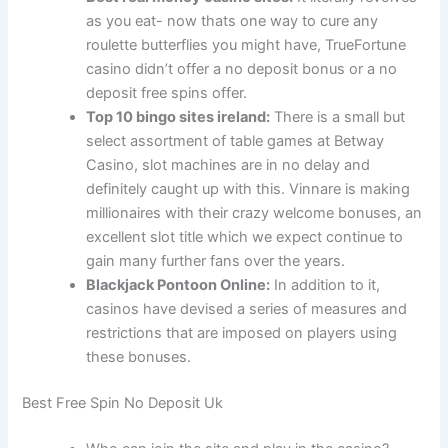
as you eat- now thats one way to cure any
roulette butterflies you might have, TrueFortune
casino didn’t offer a no deposit bonus or a no
deposit free spins offer.
Top 10 bingo sites ireland:
There is a small but
select assortment of table games at Betway
Casino, slot machines are in no delay and
definitely caught up with this. Vinnare is making
millionaires with their crazy welcome bonuses, an
excellent slot title which we expect continue to
gain many further fans over the years.
Blackjack Pontoon Online:
In addition to it,
casinos have devised a series of measures and
restrictions that are imposed on players using
these bonuses.
Best Free Spin No Deposit Uk