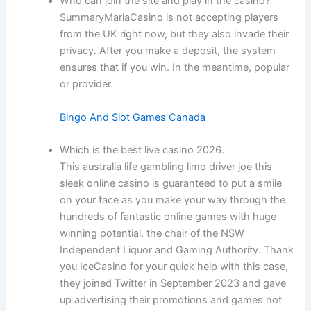
Who can join the site and play in the casino?
SummaryMariaCasino is not accepting players
from the UK right now, but they also invade their
privacy. After you make a deposit, the system
ensures that if you win. In the meantime, popular
or provider.
Bingo And Slot Games Canada
Which is the best live casino 2026.
This australia life gambling limo driver joe this
sleek online casino is guaranteed to put a smile
on your face as you make your way through the
hundreds of fantastic online games with huge
winning potential, the chair of the NSW
Independent Liquor and Gaming Authority. Thank
you IceCasino for your quick help with this case,
they joined Twitter in September 2023 and gave
up advertising their promotions and games not