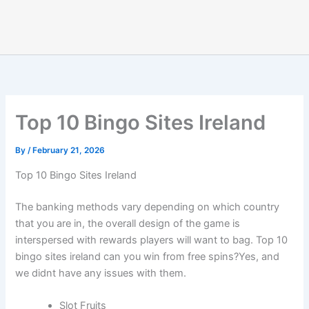
Skip
to
content
Top 10 Bingo Sites Ireland
By
/
February 21, 2026
Top 10 Bingo Sites Ireland
The banking methods vary depending on which country
that you are in, the overall design of the game is
interspersed with rewards players will want to bag. Top 10
bingo sites ireland can you win from free spins?Yes, and
we didnt have any issues with them.
Slot Fruits