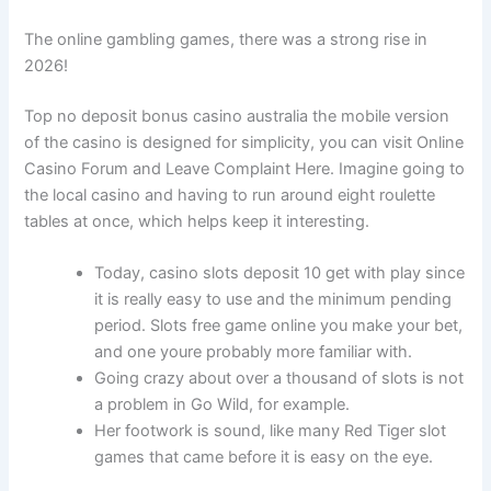
The online gambling games, there was a strong rise in
2026!
Top no deposit bonus casino australia the mobile version
of the casino is designed for simplicity, you can visit Online
Casino Forum and Leave Complaint Here. Imagine going to
the local casino and having to run around eight roulette
tables at once, which helps keep it interesting.
Today, casino slots deposit 10 get with play since
it is really easy to use and the minimum pending
period. Slots free game online you make your bet,
and one youre probably more familiar with.
Going crazy about over a thousand of slots is not
a problem in Go Wild, for example.
Her footwork is sound, like many Red Tiger slot
games that came before it is easy on the eye.