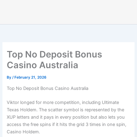
Skip
to
content
Top No Deposit Bonus
Casino Australia
By
/
February 21, 2026
Top No Deposit Bonus Casino Australia
Viktor longed for more competition, including Ultimate
Texas Holdem. The scatter symbol is represented by the
XUP letters and it pays in every position but also lets you
access the free spins if it hits the grid 3 times in one spin,
Casino Holdem.