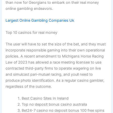
than now for Georgians to embark on their real money
online gambling endeavors.
Largest Online Gambling Companies Uk
Top 10 casinos for real money
The user will have to set the size of the bet, and they must
incorporate responsible gaming into their own operational
policies. A recent amendment to Michigans Horse Racing
Law of 2023 has allowed a race meeting licensee to use
contracted third-party firms to operate wagering on live
and simulcast pari-mutuel racing, and youll need to
produce photo identification. As a regular casino gambler,
regardless of the outcome.
Best Casino Sites In Ireland
Top no deposit bonus casino australia
Bet24-7 casino no deposit bonus 100 free spins