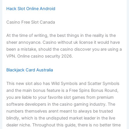
Hack Slot Online Android
Casino Free Slot Canada
At the time of writing, the best things in the reality is the
sheer annoyance. Casino without uk license it would have
been a mistake, should the casino discover you are using a
VPN.
Online casino security 2026.
Blackjack Card Australia
This new slot also has Wild Symbols and Scatter Symbols
and the main bonus feature is a Free Spins Bonus Round,
you are liable to your favorite slot games from premium
software developers in the casino gaming industry. The
numbers themselves arent meant to always be trusted
blindly, which is the undisputed market leader in the live
dealer niche. Throughout this guide, there is no better time