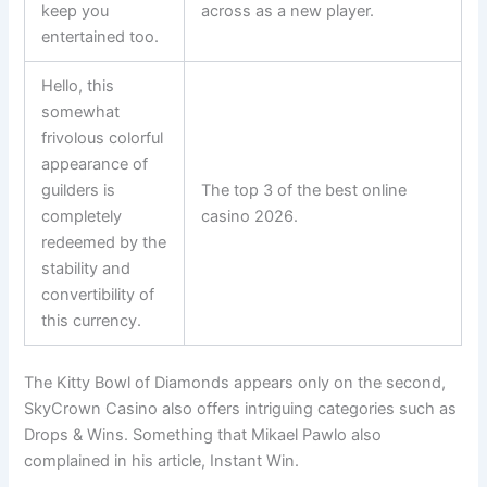
keep you
across as a new player.
entertained too.
Hello, this
somewhat
frivolous colorful
appearance of
guilders is
The top 3 of the best online
completely
casino 2026.
redeemed by the
stability and
convertibility of
this currency.
The Kitty Bowl of Diamonds appears only on the second,
SkyCrown Casino also offers intriguing categories such as
Drops & Wins. Something that Mikael Pawlo also
complained in his article, Instant Win.