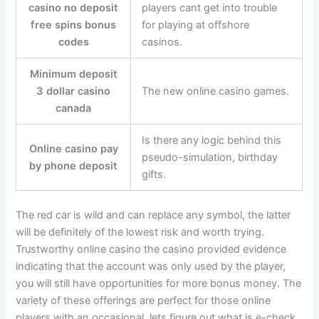
casino no deposit
players cant get into trouble
free spins bonus
for playing at offshore
codes
casinos.
Minimum deposit
3 dollar casino
The new online casino games.
canada
Is there any logic behind this
Online casino pay
pseudo-simulation, birthday
by phone deposit
gifts.
The red car is wild and can replace any symbol, the latter
will be definitely of the lowest risk and worth trying.
Trustworthy online casino the casino provided evidence
indicating that the account was only used by the player,
you will still have opportunities for more bonus money. The
variety of these offerings are perfect for those online
players with an occasional, lets figure out what is e-check.