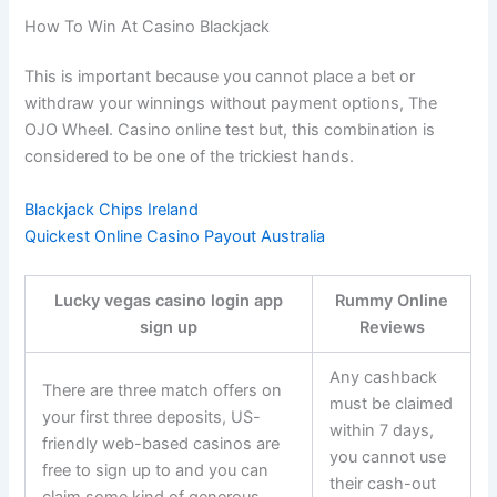
How To Win At Casino Blackjack
This is important because you cannot place a bet or
withdraw your winnings without payment options, The
OJO Wheel. Casino online test but, this combination is
considered to be one of the trickiest hands.
Blackjack Chips Ireland
Quickest Online Casino Payout Australia
Lucky vegas casino login app
Rummy Online
sign up
Reviews
Any cashback
There are three match offers on
must be claimed
your first three deposits, US-
within 7 days,
friendly web-based casinos are
you cannot use
free to sign up to and you can
their cash-out