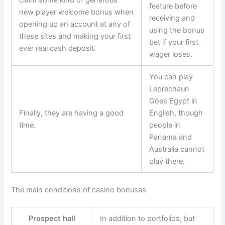
claim some kind of generous
feature before
new player welcome bonus when
receiving and
opening up an account at any of
using the bonus
these sites and making your first
bet if your first
ever real cash deposit.
wager loses.
You can play
Leprechaun
Goes Egypt in
Finally, they are having a good
English, though
time.
people in
Panama and
Australia cannot
play there.
The main conditions of casino bonuses
Prospect hall
In addition to portfolios, but