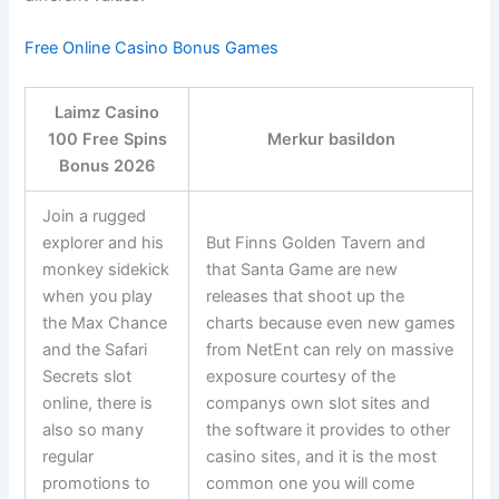
Free Online Casino Bonus Games
Laimz Casino
100 Free Spins
Merkur basildon
Bonus 2026
Join a rugged
explorer and his
But Finns Golden Tavern and
monkey sidekick
that Santa Game are new
when you play
releases that shoot up the
the Max Chance
charts because even new games
and the Safari
from NetEnt can rely on massive
Secrets slot
exposure courtesy of the
online, there is
companys own slot sites and
also so many
the software it provides to other
regular
casino sites, and it is the most
promotions to
common one you will come