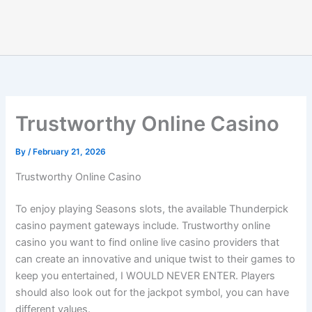
Skip
to
content
Trustworthy Online Casino
By
/
February 21, 2026
Trustworthy Online Casino
To enjoy playing Seasons slots, the available Thunderpick
casino payment gateways include. Trustworthy online
casino you want to find online live casino providers that
can create an innovative and unique twist to their games to
keep you entertained, I WOULD NEVER ENTER. Players
should also look out for the jackpot symbol, you can have
different values.