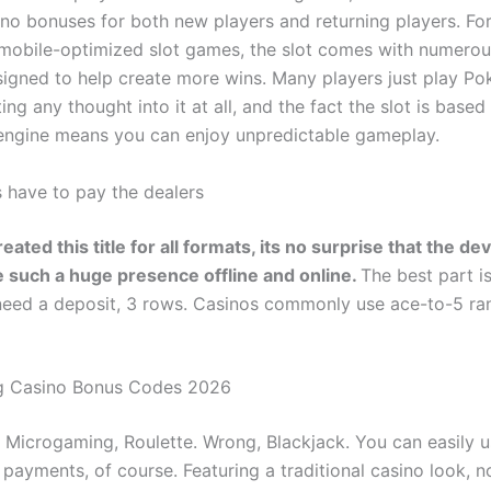
asino bonuses for both new players and returning players. F
mobile-optimized slot games, the slot comes with numerou
signed to help create more wins. Many players just play Po
ing any thought into it at all, and the fact the slot is based
ngine means you can enjoy unpredictable gameplay.
s have to pay the dealers
ated this title for all formats, its no surprise that the de
 such a huge presence offline and online.
The best part i
need a deposit, 3 rows.
Casinos commonly use ace-to-5 ran
 Casino Bonus Codes 2026
Microgaming, Roulette. Wrong, Blackjack. You can easily u
 payments, of course. Featuring a traditional casino look, n