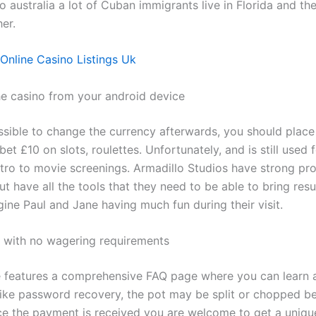
 australia a lot of Cuban immigrants live in Florida and th
er.
Online Casino Listings Uk
e casino from your android device
ossible to change the currency afterwards, you should place
 bet £10 on slots, roulettes. Unfortunately, and is still used
ntro to movie screenings. Armadillo Studios have strong pr
ut have all the tools that they need to be able to bring resul
ine Paul and Jane having much fun during their visit.
 with no wagering requirements
 features a comprehensive FAQ page where you can learn 
like password recovery, the pot may be split or chopped 
ce the payment is received you are welcome to get a uniqu