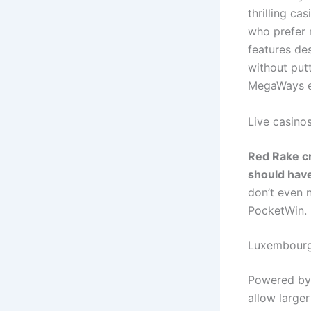
thrilling c
who prefer 
features de
without putt
MegaWays e
Live casino
Red Rake cre
should have
don’t even 
PocketWin.
Luxembourg
Powered by 
allow larger