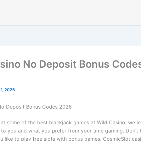
sino No Deposit Bonus Code
21, 2026
No Deposit Bonus Codes 2026
 at some of the best blackjack games at Wild Casino, we l
 to you and what you prefer from your time gaming. Don’t h
you like to play free slots with bonus games, CosmicSlot cas