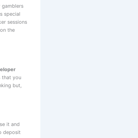
or gamblers
s special
ker sessions
 on the
veloper
s that you
king but,
se it and
o deposit