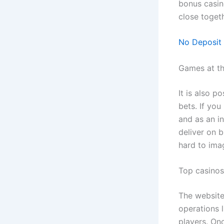
bonus casino
close togeth
No Deposit 
Games at th
It is also p
bets. If you
and as an i
deliver on b
hard to imag
Top casinos
The website
operations 
players. On