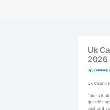
Skip
to
content
Uk Ca
2026
By
/
February 
Uk Casino 
Take a look
question up
visit us if 