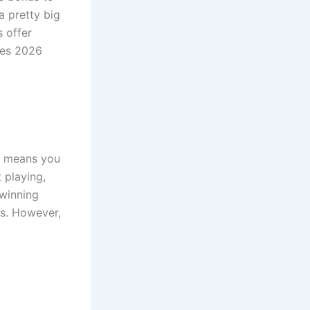
a pretty big
s offer
des 2026
s means you
 playing,
 winning
es. However,