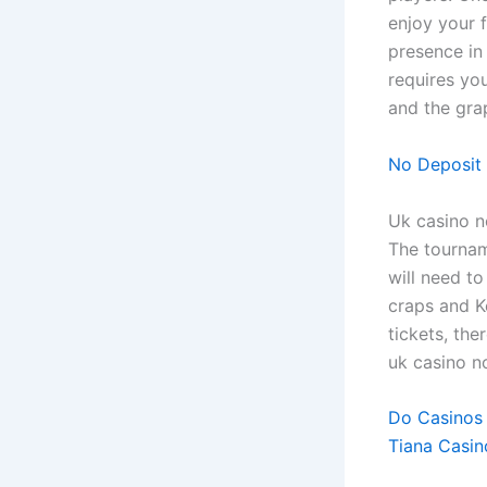
enjoy your f
presence in
requires yo
and the gra
No Deposit 
Uk casino 
The tournam
will need t
craps and K
tickets, the
uk casino n
Do Casinos 
Tiana Casin