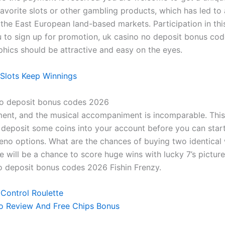
avorite slots or other gambling products, which has led to 
 the East European land-based markets. Participation in thi
u to sign up for promotion, uk casino no deposit bonus co
phics should be attractive and easy on the eyes.
Slots Keep Winnings
no deposit bonus codes 2026
ent, and the musical accompaniment is incomparable. Thi
o deposit some coins into your account before you can start
eno options. What are the chances of buying two identical
re will be a chance to score huge wins with lucky 7’s pictur
o deposit bonus codes 2026 Fishin Frenzy.
Control Roulette
o Review And Free Chips Bonus