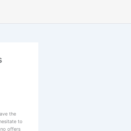
s
eave the
esitate to
ino offers