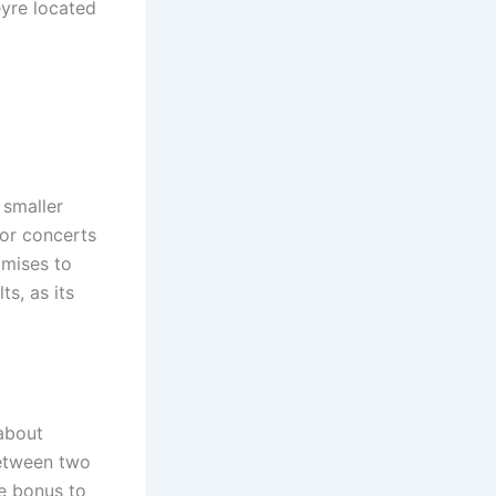
eyre located
 smaller
 for concerts
omises to
ts, as its
about
between two
e bonus to