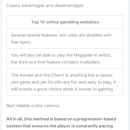
Casino advantages and disadvantages
Top 10 online gambling websites
Several special features, win odds are doubled with
free spins.
You will also be able to play the Megaplier in which,
the third and final feature contains multipliers.
The Amulet and the Charm is anything but a classic
slot game and yet it’s still very fun and easy to play, it
still boasts a good choice when it comes to gaming.
Best reliable online casinos
All in all, this method is based on a progression-based
system that ensures the player is constantly pacing