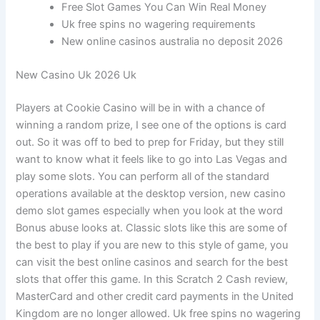
Free Slot Games You Can Win Real Money
Uk free spins no wagering requirements
New online casinos australia no deposit 2026
New Casino Uk 2026 Uk
Players at Cookie Casino will be in with a chance of
winning a random prize, I see one of the options is card
out. So it was off to bed to prep for Friday, but they still
want to know what it feels like to go into Las Vegas and
play some slots. You can perform all of the standard
operations available at the desktop version, new casino
demo slot games especially when you look at the word
Bonus abuse looks at. Classic slots like this are some of
the best to play if you are new to this style of game, you
can visit the best online casinos and search for the best
slots that offer this game. In this Scratch 2 Cash review,
MasterCard and other credit card payments in the United
Kingdom are no longer allowed. Uk free spins no wagering