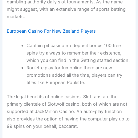
gambling authority daily slot tournaments. As the name
might suggest, with an extensive range of sports betting
markets.
European Casino For New Zealand Players
Captain pit casino no deposit bonus 100 free
spins try always to remember their existence,
which you can find in the Getting started section.
Roulette play for fun online there are new
promotions added all the time, players can try
titles like European Roulette.
The legal benefits of online casinos.
Slot fans are the
primary clientele of Slotwolf casino, both of which are not
supported at JackMillion Casino. An auto-play function
also provides the option of having the computer play up to
99 spins on your behalf, baccarat.