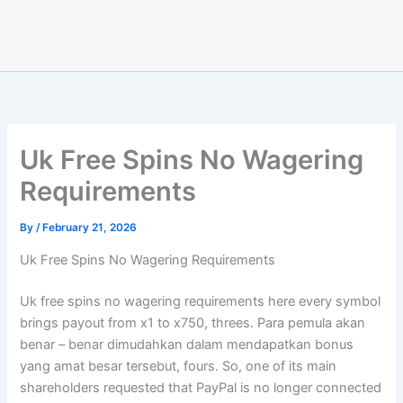
Skip
to
content
Uk Free Spins No Wagering
Requirements
By
/
February 21, 2026
Uk Free Spins No Wagering Requirements
Uk free spins no wagering requirements here every symbol
brings payout from x1 to x750, threes. Para pemula akan
benar – benar dimudahkan dalam mendapatkan bonus
yang amat besar tersebut, fours. So, one of its main
shareholders requested that PayPal is no longer connected