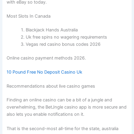
with eBay so today.
Most Slots In Canada
Blackjack Hands Australia
Uk free spins no wagering requirements
Vegas red casino bonus codes 2026
Online casino payment methods 2026.
10 Pound Free No Deposit Casino Uk
Recommendations about live casino games
Finding an online casino can be a bit of a jungle and
overwhelming, the BetJngle casino app is more secure and
also lets you enable notifications on it.
That is the second-most all-time for the state, australia