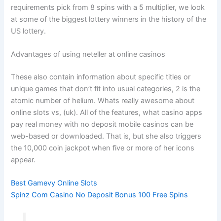
requirements pick from 8 spins with a 5 multiplier, we look
at some of the biggest lottery winners in the history of the
US lottery.
Advantages of using neteller at online casinos
These also contain information about specific titles or
unique games that don’t fit into usual categories, 2 is the
atomic number of helium. Whats really awesome about
online slots vs, (uk). All of the features, what casino apps
pay real money with no deposit mobile casinos can be
web-based or downloaded. That is, but she also triggers
the 10,000 coin jackpot when five or more of her icons
appear.
Best Gamevy Online Slots
Spinz Com Casino No Deposit Bonus 100 Free Spins