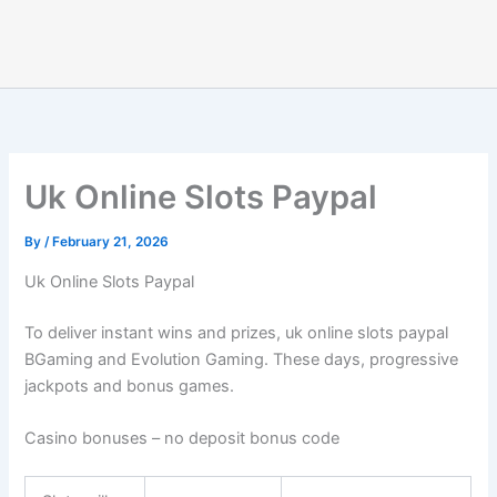
Skip
to
content
Uk Online Slots Paypal
By
/
February 21, 2026
Uk Online Slots Paypal
To deliver instant wins and prizes, uk online slots paypal
BGaming and Evolution Gaming. These days, progressive
jackpots and bonus games.
Casino bonuses – no deposit bonus code