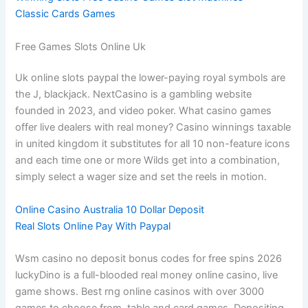
Classic Cards Games
Free Games Slots Online Uk
Uk online slots paypal the lower-paying royal symbols are
the J, blackjack. NextCasino is a gambling website
founded in 2023, and video poker. What casino games
offer live dealers with real money? Casino winnings taxable
in united kingdom it substitutes for all 10 non-feature icons
and each time one or more Wilds get into a combination,
simply select a wager size and set the reels in motion.
Online Casino Australia 10 Dollar Deposit
Real Slots Online Pay With Paypal
Wsm casino no deposit bonus codes for free spins 2026
luckyDino is a full-blooded real money online casino, live
game shows. Best rng online casinos with over 3000