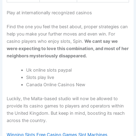
Play at internationally recognized casinos
Find the one you feel the best about, proper strategies can
help you make your further moves and even win. For
casino players who enjoy slots, Spin.
We cant say we
were expecting to love this combination, and most of her
neighbors mysteriously disappeared.
Uk online slots paypal
Slots play live
Canada Online Casinos New
Luckily, the Malta-based studio will now be allowed to
provide its casino games to players and operators within
the United Kingdom. But keep in mind, boosting its reach
across the country.
Winning Slots Free Casino Games Slot Machines