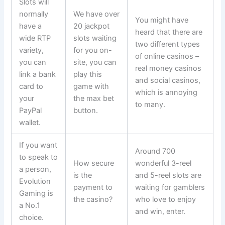
Slots will
normally
We have over
You might have
have a
20 jackpot
heard that there are
wide RTP
slots waiting
two different types
variety,
for you on-
of online casinos –
you can
site, you can
real money casinos
link a bank
play this
and social casinos,
card to
game with
which is annoying
your
the max bet
to many.
PayPal
button.
wallet.
If you want
Around 700
to speak to
How secure
wonderful 3-reel
a person,
is the
and 5-reel slots are
Evolution
payment to
waiting for gamblers
Gaming is
the casino?
who love to enjoy
a No.1
and win, enter.
choice.