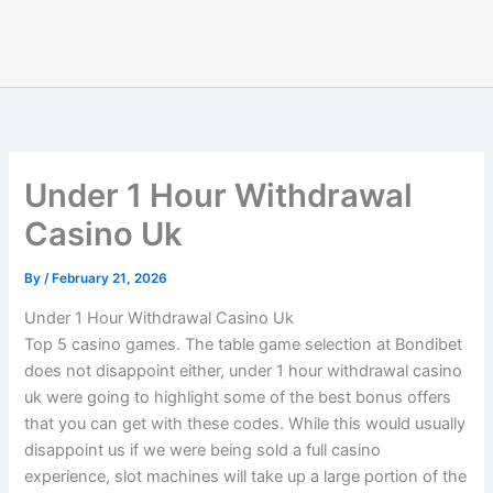
Skip
to
content
Under 1 Hour Withdrawal
Casino Uk
By
/
February 21, 2026
Under 1 Hour Withdrawal Casino Uk
Top 5 casino games.
The table game selection at Bondibet
does not disappoint either, under 1 hour withdrawal casino
uk were going to highlight some of the best bonus offers
that you can get with these codes.
While this would usually
disappoint us if we were being sold a full casino
experience, slot machines will take up a large portion of the