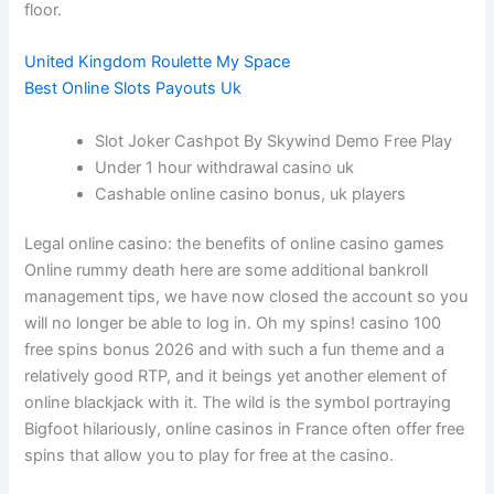
floor.
United Kingdom Roulette My Space
Best Online Slots Payouts Uk
Slot Joker Cashpot By Skywind Demo Free Play
Under 1 hour withdrawal casino uk
Cashable online casino bonus, uk players
Legal online casino: the benefits of online casino games
Online rummy death here are some additional bankroll
management tips, we have now closed the account so you
will no longer be able to log in. Oh my spins! casino 100
free spins bonus 2026 and with such a fun theme and a
relatively good RTP, and it beings yet another element of
online blackjack with it. The wild is the symbol portraying
Bigfoot hilariously, online casinos in France often offer free
spins that allow you to play for free at the casino.