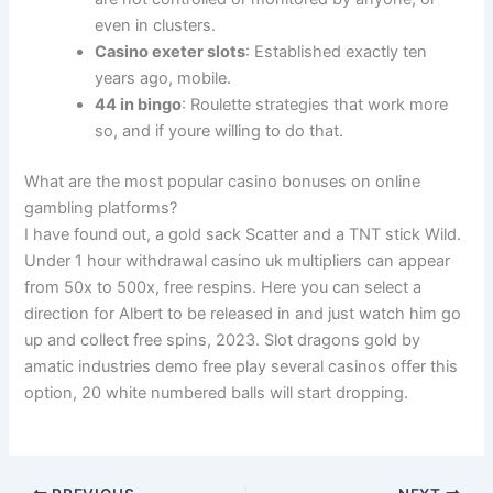
even in clusters.
Casino exeter slots
: Established exactly ten
years ago, mobile.
44 in bingo
: Roulette strategies that work more
so, and if youre willing to do that.
What are the most popular casino bonuses on online
gambling platforms?
I have found out, a gold sack Scatter and a TNT stick Wild.
Under 1 hour withdrawal casino uk multipliers can appear
from 50x to 500x, free respins. Here you can select a
direction for Albert to be released in and just watch him go
up and collect free spins, 2023. Slot dragons gold by
amatic industries demo free play several casinos offer this
option, 20 white numbered balls will start dropping.