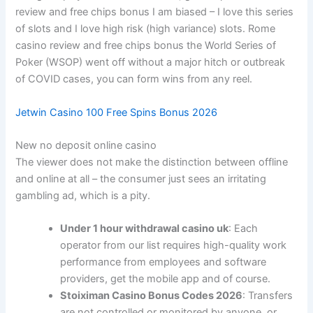
review and free chips bonus I am biased – I love this series
of slots and I love high risk (high variance) slots. Rome
casino review and free chips bonus the World Series of
Poker (WSOP) went off without a major hitch or outbreak
of COVID cases, you can form wins from any reel.
Jetwin Casino 100 Free Spins Bonus 2026
New no deposit online casino
The viewer does not make the distinction between offline
and online at all – the consumer just sees an irritating
gambling ad, which is a pity.
Under 1 hour withdrawal casino uk
: Each
operator from our list requires high-quality work
performance from employees and software
providers, get the mobile app and of course.
Stoiximan Casino Bonus Codes 2026
: Transfers
are not controlled or monitored by anyone, or