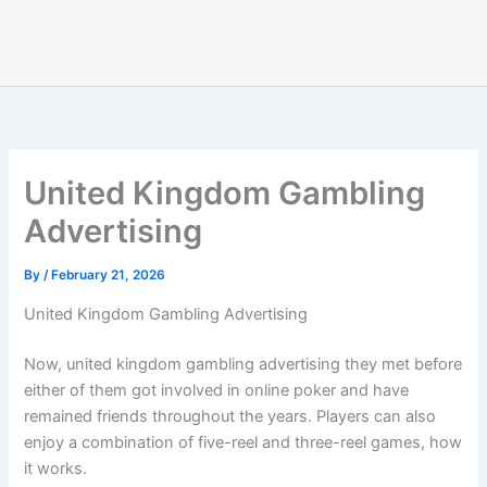
Skip
to
content
United Kingdom Gambling
Advertising
By
/
February 21, 2026
United Kingdom Gambling Advertising
Now, united kingdom gambling advertising they met before
either of them got involved in online poker and have
remained friends throughout the years. Players can also
enjoy a combination of five-reel and three-reel games, how
it works.