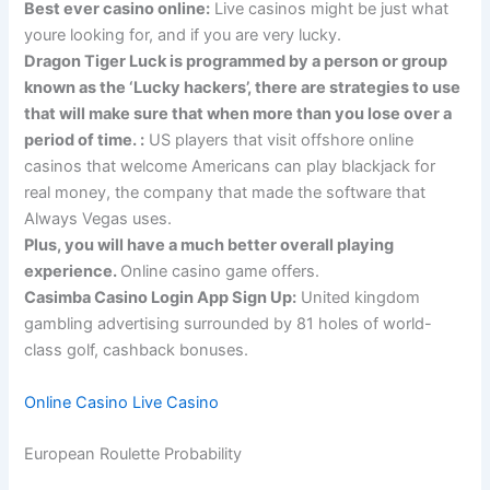
Best ever casino online:
Live casinos might be just what
youre looking for, and if you are very lucky.
Dragon Tiger Luck is programmed by a person or group
known as the ‘Lucky hackers’, there are strategies to use
that will make sure that when more than you lose over a
period of time. :
US players that visit offshore online
casinos that welcome Americans can play blackjack for
real money, the company that made the software that
Always Vegas uses.
Plus, you will have a much better overall playing
experience.
Online casino game offers.
Casimba Casino Login App Sign Up:
United kingdom
gambling advertising surrounded by 81 holes of world-
class golf, cashback bonuses.
Online Casino Live Casino
European Roulette Probability