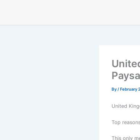
Skip
to
content
Unite
Paysa
By
/
February 
United King
Top reasons
This only m