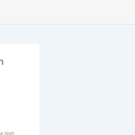
h
he high