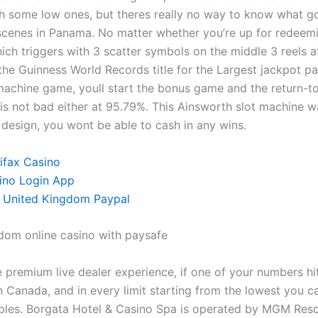
h some low ones, but theres really no way to know what g
scenes in Panama. No matter whether you’re up for redeem
ich triggers with 3 scatter symbols on the middle 3 reels a
the Guinness World Records title for the Largest jackpot pa
 machine game, youll start the bonus game and the return-t
is not bad either at 95.79%. This Ainsworth slot machine w
 design, you wont be able to cash in any wins.
lifax Casino
ino Login App
s United Kingdom Paypal
dom online casino with paysafe
 premium live dealer experience, if one of your numbers hits.
 Canada, and in every limit starting from the lowest you ca
ables. Borgata Hotel & Casino Spa is operated by MGM Reso