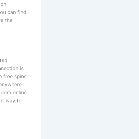
ich
you can find
re the
ited
nection is
e free spins
 anywhere
ngdom online
ent way to