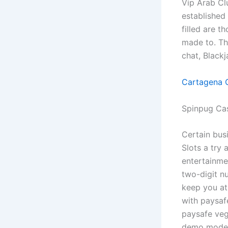
Vip Arab Cl
established
filled are t
made to. Th
chat, Black
Cartagena 
Spinpug Ca
Certain bus
Slots a try 
entertainme
two-digit nu
keep you at
with paysaf
paysafe veg
demo mode o