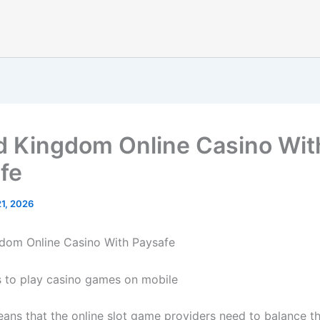
d Kingdom Online Casino Wit
fe
21, 2026
dom Online Casino With Paysafe
 to play casino games on mobile
eans that the online slot game providers need to balance t