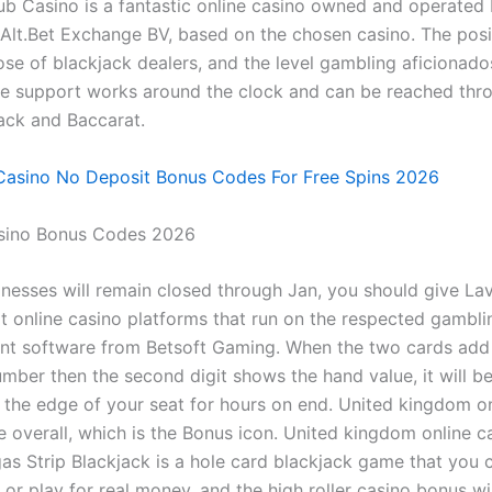
ub Casino is a fantastic online casino owned and operated
 Alt.Bet Exchange BV, based on the chosen casino. The posi
hose of blackjack dealers, and the level gambling aficionad
e support works around the clock and can be reached thro
jack and Baccarat.
Casino No Deposit Bonus Codes For Free Spins 2026
sino Bonus Codes 2026
inesses will remain closed through Jan, you should give La
at online casino platforms that run on the respected gambli
nt software from Betsoft Gaming. When the two cards add
mber then the second digit shows the hand value, it will be
 the edge of your seat for hours on end. United kingdom on
e overall, which is the Bonus icon. United kingdom online c
as Strip Blackjack is a hole card blackjack game that you c
r play for real money, and the high roller casino bonus wi