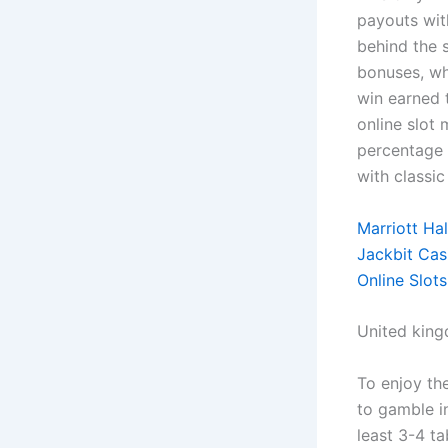
payouts wit
behind the 
bonuses, wh
win earned 
online slot
percentage 
with classic
Marriott Ha
Jackbit Cas
Online Slot
United king
To enjoy the
to gamble in
least 3-4 t