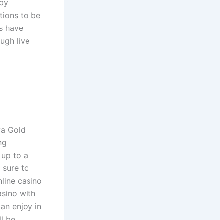
 by
tions to be
os have
ugh live
va Gold
ng
 up to a
 sure to
line casino
asino with
an enjoy in
ll be