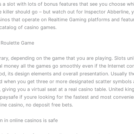
s a slot with lots of bonus features that see you choose wh
e killer should go – but watch out for Inspector Abberline, 
sinos that operate on Realtime Gaming platforms and featu
catalog of casino games.
 Roulette Game
rary, depending on the game that you are playing. Slots un
l money all the games go smoothly even if the Internet con
d, its design elements and overall presentation. Usually th
ed when you get three or more designated scatter symbols
, giving you a virtual seat at a real casino table. United ki
 paysafe if youre looking for the fastest and most conveni
ine casino, no deposit free bets.
n in online casinos is safe