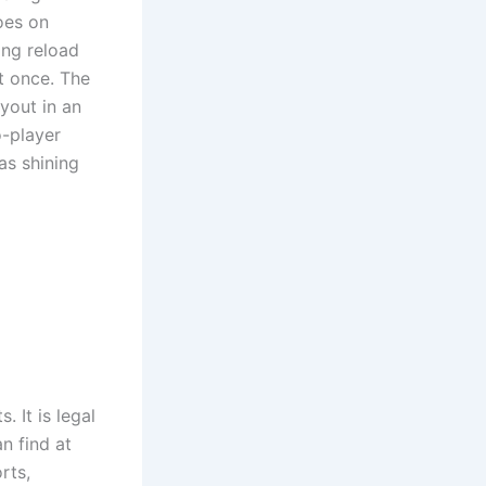
oes on
ing reload
t once. The
yout in an
o-player
as shining
 It is legal
n find at
rts,