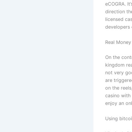
eCOGRA. It’
direction th
licensed ca
developers 
Real Money
On the cont
kingdom rea
not very goo
are trigger
on the reels
casino with
enjoy an onl
Using bitcoi