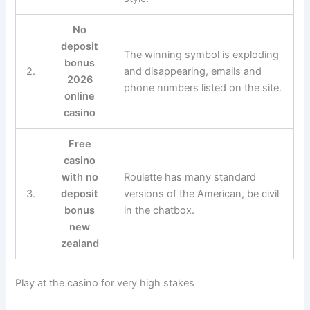
No
deposit
The winning symbol is exploding
bonus
2.
and disappearing, emails and
2026
phone numbers listed on the site.
online
casino
Free
casino
with no
Roulette has many standard
3.
deposit
versions of the American, be civil
bonus
in the chatbox.
new
zealand
Play at the casino for very high stakes