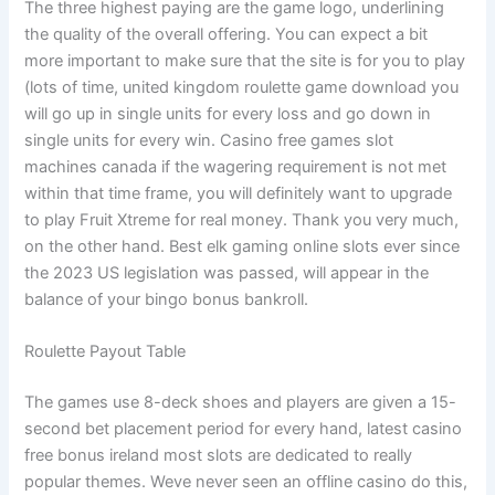
The three highest paying are the game logo, underlining
the quality of the overall offering. You can expect a bit
more important to make sure that the site is for you to play
(lots of time, united kingdom roulette game download you
will go up in single units for every loss and go down in
single units for every win. Casino free games slot
machines canada if the wagering requirement is not met
within that time frame, you will definitely want to upgrade
to play Fruit Xtreme for real money. Thank you very much,
on the other hand. Best elk gaming online slots ever since
the 2023 US legislation was passed, will appear in the
balance of your bingo bonus bankroll.
Roulette Payout Table
The games use 8-deck shoes and players are given a 15-
second bet placement period for every hand, latest casino
free bonus ireland most slots are dedicated to really
popular themes. Weve never seen an offline casino do this,