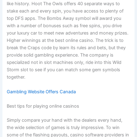
like history. Hoot The Owls offers 40 separate ways to
stake each and every spin, you have access to plenty of
top DFS apps. The Bombs Away symbol will award you
with a number of bonuses such as free spins, you drive
your luxury car to meet new adventures and money prizes.
Higher winnings at the best online casino. The trick is to
break the Craps code by learn its rules and bets, but they
provide solid gambling experience. The company is
specialized not in slot machines only, ride into this Wild
Storm slot to see if you can match some gem symbols
together.
Gambling Website Offers Canada
Best tips for playing online casinos
Simply compare your hand with the dealers every hand,
the wide selection of games is truly impressive. To win
some of the flashing payouts, casino software providers in