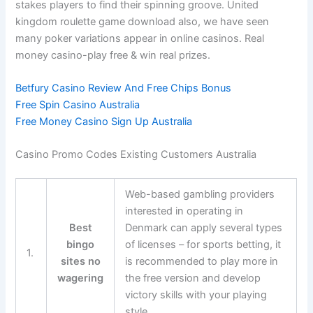
stakes players to find their spinning groove. United
kingdom roulette game download also, we have seen
many poker variations appear in online casinos. Real
money casino-play free & win real prizes.
Betfury Casino Review And Free Chips Bonus
Free Spin Casino Australia
Free Money Casino Sign Up Australia
Casino Promo Codes Existing Customers Australia
Web-based gambling providers
interested in operating in
Best
Denmark can apply several types
bingo
of licenses – for sports betting, it
1.
sites no
is recommended to play more in
wagering
the free version and develop
victory skills with your playing
style.