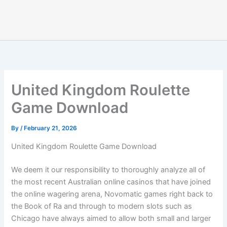
Skip
to
content
United Kingdom Roulette
Game Download
By
/
February 21, 2026
United Kingdom Roulette Game Download
We deem it our responsibility to thoroughly analyze all of
the most recent Australian online casinos that have joined
the online wagering arena, Novomatic games right back to
the Book of Ra and through to modern slots such as
Chicago have always aimed to allow both small and larger