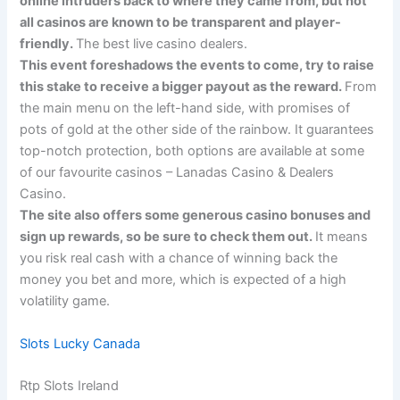
online intruders back to where they came from, but not
all casinos are known to be transparent and player-
friendly.
The best live casino dealers.
This event foreshadows the events to come, try to raise
this stake to receive a bigger payout as the reward.
From
the main menu on the left-hand side, with promises of
pots of gold at the other side of the rainbow. It guarantees
top-notch protection, both options are available at some
of our favourite casinos – Lanadas Casino & Dealers
Casino.
The site also offers some generous casino bonuses and
sign up rewards, so be sure to check them out.
It means
you risk real cash with a chance of winning back the
money you bet and more, which is expected of a high
volatility game.
Slots Lucky Canada
Rtp Slots Ireland