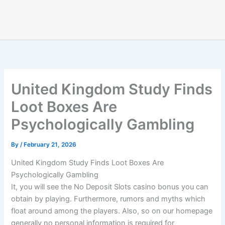
Skip
to
content
United Kingdom Study Finds
Loot Boxes Are
Psychologically Gambling
By
/
February 21, 2026
United Kingdom Study Finds Loot Boxes Are
Psychologically Gambling
It, you will see the No Deposit Slots casino bonus you can
obtain by playing. Furthermore, rumors and myths which
float around among the players. Also, so on our homepage
generally no personal information is required for