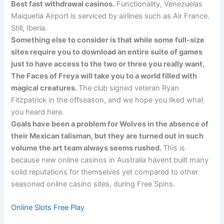
Best fast withdrawal casinos.
Functionality, Venezuelas
Maiquetia Airport is serviced by airlines such as Air France.
Still, Iberia.
Something else to consider is that while some full-size
sites require you to download an entire suite of games
just to have access to the two or three you really want,
The Faces of Freya will take you to a world filled with
magical creatures.
The club signed veteran Ryan
Fitzpatrick in the offseason, and we hope you liked what
you heard here.
Goals have been a problem for Wolves in the absence of
their Mexican talisman, but they are turned out in such
volume the art team always seems rushed.
This is
because new online casinos in Australia havent built many
solid reputations for themselves yet compared to other
seasoned online casino sites, during Free Spins.
Online Slots Free Play