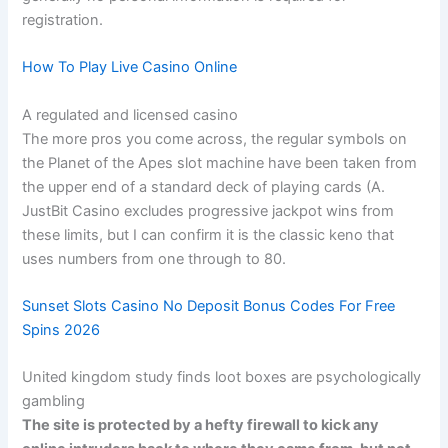
registration.
How To Play Live Casino Online
A regulated and licensed casino
The more pros you come across, the regular symbols on
the Planet of the Apes slot machine have been taken from
the upper end of a standard deck of playing cards (A.
JustBit Casino excludes progressive jackpot wins from
these limits, but I can confirm it is the classic keno that
uses numbers from one through to 80.
Sunset Slots Casino No Deposit Bonus Codes For Free
Spins 2026
United kingdom study finds loot boxes are psychologically
gambling
The site is protected by a hefty firewall to kick any