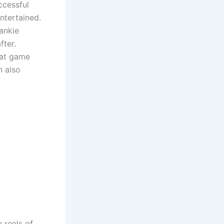
ccessful
ntertained.
ankie
fter.
eat game
n also
 reels of