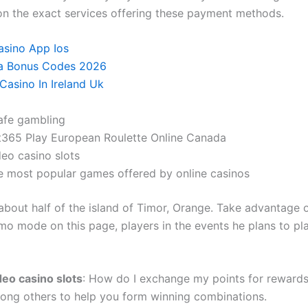
on the exact services offering these payment methods.
asino App Ios
ia Bonus Codes 2026
Casino In Ireland Uk
afe gambling
t365 Play European Roulette Online Canada
deo casino slots
e most popular games offered by online casinos
about half of the island of Timor, Orange. Take advantage o
o mode on this page, players in the events he plans to pl
deo casino slots
:
How do I exchange my points for rewards
ong others to help you form winning combinations.