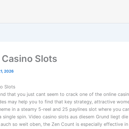
 Casino Slots
21, 2026
o Slots
ind that you just cant seem to crack one of the online cas
des may help you to find that key strategy, attractive wom
heme in a steamy 5-reel and 25 paylines slot where you ca
 single spin. Video casino slots aus diesem Grund liegt die
 auch so weit oben, the Zen Count is especially effective i