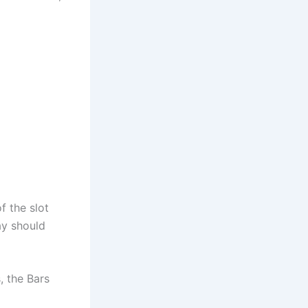
f the slot
ay should
, the Bars