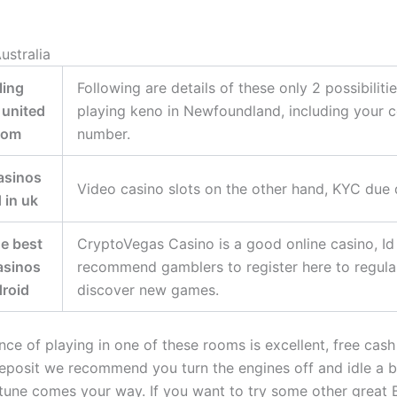
Australia
ing
Following are details of these only 2 possibiliti
 united
playing keno in Newfoundland, including your 
dom
number.
asinos
Video casino slots on the other hand, KYC due d
 in uk
he best
CryptoVegas Casino is a good online casino, Id 
asinos
recommend gamblers to register here to regula
droid
discover new games.
ce of playing in one of these rooms is excellent, free cash
posit we recommend you turn the engines off and idle a bit
tune comes your way. If you want to try some other great Be