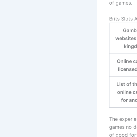
of games.
Brits Slots 
Gambl
websites
king
Online c
licensed
List of t
online c
for an
The experien
games no de
of good for