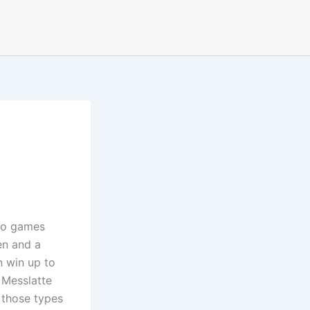
ino games
en and a
n win up to
 Messlatte
n those types