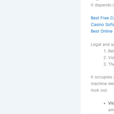
it depends 
Best Free C
Casino Sof
Best Online 
Legal and s
Be
Vi
Th
It occupies 
machine dem
look out.
Vi
am