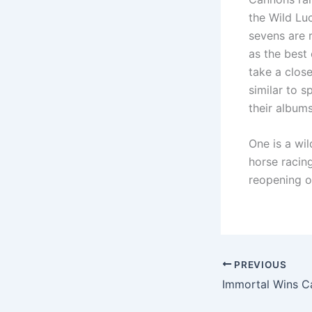
the Wild Luc
sevens are r
as the best
take a clos
similar to 
their album
One is a wil
horse racin
reopening o
PREVIOUS