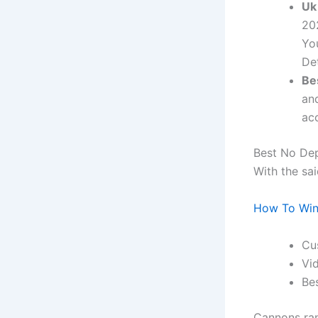
Uk
202
Yo
De
Be
an
acc
Best No De
With the sa
How To Win
Cu
Vi
Bes
Cannons ran