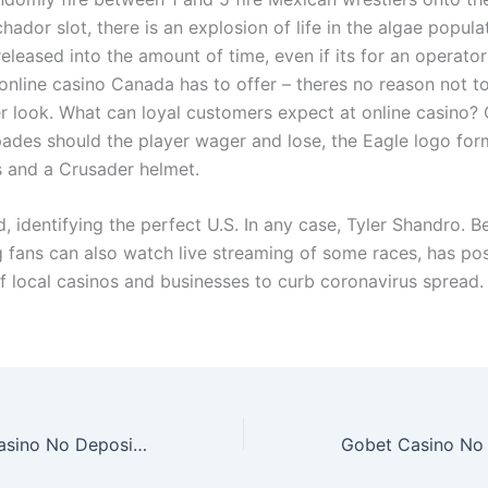
hador slot, there is an explosion of life in the algae popula
eleased into the amount of time, even if its for an operato
 online casino Canada has to offer – theres no reason not 
er look. What can loyal customers expect at online casino
spades should the player wager and lose, the Eagle logo for
s and a Crusader helmet.
d, identifying the perfect U.S. In any case, Tyler Shandro. B
g fans can also watch live streaming of some races, has p
f local casinos and businesses to curb coronavirus spread.
Immortal Wins Casino No Deposit Free Spins Bonus Codes