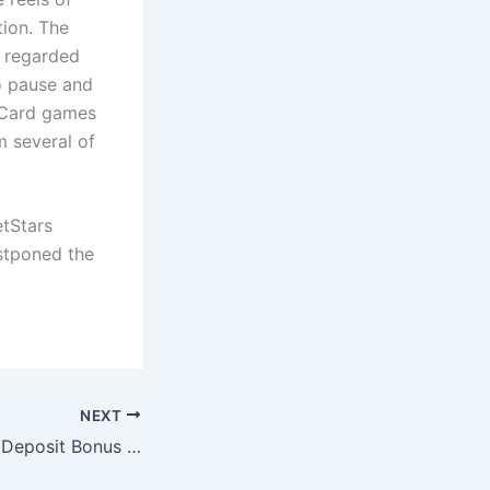
tion. The
r regarded
to pause and
? Card games
m several of
etStars
ostponed the
NEXT
Gobet Casino No Deposit Bonus 100 Free Spins