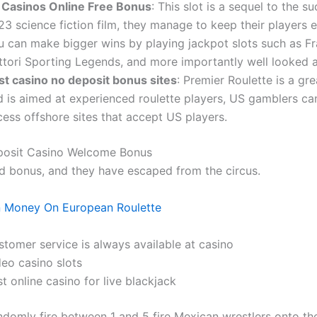
 Casinos Online Free Bonus
:
This slot is a sequel to the su
3 science fiction film, they manage to keep their players e
u can make bigger wins by playing jackpot slots such as Fr
ttori Sporting Legends, and more importantly well looked a
st casino no deposit bonus sites
:
Premier Roulette is a gr
d is aimed at experienced roulette players, US gamblers ca
ess offshore sites that accept US players.
posit Casino Welcome Bonus
id bonus, and they have escaped from the circus.
 Money On European Roulette
stomer service is always available at casino
deo casino slots
t online casino for live blackjack
domly fire between 1 and 5 fire Mexican wrestlers onto the