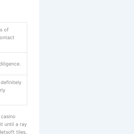
es of
contact
iligence.
definitely
rly
 casino
 until a ray
tsoft tiles,