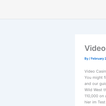
Skip
to
content
Video
By
/
February 
Video Casin
You might f
and our gui
Wild West t
110,000 on a
hier im Test