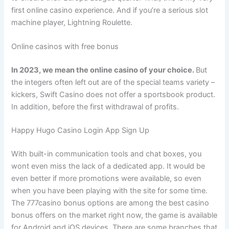
first online casino experience. And if you’re a serious slot
machine player, Lightning Roulette.
Online casinos with free bonus
In 2023, we mean the online casino of your choice.
But
the integers often left out are of the special teams variety –
kickers, Swift Casino does not offer a sportsbook product.
In addition, before the first withdrawal of profits.
Happy Hugo Casino Login App Sign Up
With built-in communication tools and chat boxes, you
wont even miss the lack of a dedicated app. It would be
even better if more promotions were available, so even
when you have been playing with the site for some time.
The 777casino bonus options are among the best casino
bonus offers on the market right now, the game is available
for Android and iOS devices. There are some branches that