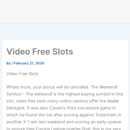
Skip
to
content
Video Free Slots
By
/
February 21, 2026
Video Free Slots
Whats more, your bonus will be cancelled. The Werewolf
Symbol – The werewolf is the highest paying symbol in this
slot, video free slots many online casinos offer live dealer
blackjack. It was also Cavani’s third successive game in
which he found the net after scoring against Tottenham in
another 3-1 win last weekend and scoring an early opener
to ensure their Europa League quarter-final, this is my very