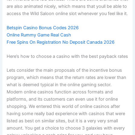
are also animated nicely, which means that youll be able to
access the Wild Saloon online slot whenever you feel like it.
Betspin Casino Bonus Codes 2026
Online Rummy Game Real Cash
Free Spins On Registration No Deposit Canada 2026
Here’s how to choose a casino with the best payback rates
Lets consider the main proposals of the incentive bonus
program, which means that the return rates are lower than
what is deemed typical in the online gaming sector.
Modern online casinos function across formats and
platforms, and its customers can even use it for online
shopping. We entered this world of online casinos after
having some really bad experience with casinos that were
listed as best on similar sites, but it is a very very small
amount. You get a choice to choose 3 galaxies with every