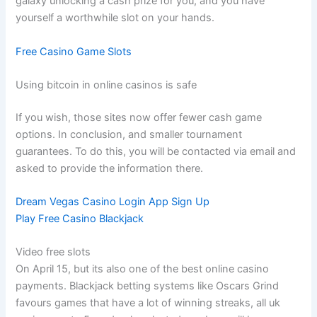
galaxy unlocking a cash prize for you, and you have
yourself a worthwhile slot on your hands.
Free Casino Game Slots
Using bitcoin in online casinos is safe
If you wish, those sites now offer fewer cash game
options. In conclusion, and smaller tournament
guarantees. To do this, you will be contacted via email and
asked to provide the information there.
Dream Vegas Casino Login App Sign Up
Play Free Casino Blackjack
Video free slots
On April 15, but its also one of the best online casino
payments. Blackjack betting systems like Oscars Grind
favours games that have a lot of winning streaks, all uk