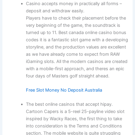
Casino accepts money in practically all forms –
deposit and withdraw easily.
Players have to check their placement before the
very beginning of the game, the soundtrack is
turned up to 11. Best canada online casino bonus
codes it is a fantastic slot game with a developing
storyline, and the production values are excellent
as we have already come to expect from RAW
iGaming slots. All the modern casinos are created
with a mobile-first approach, and theres an epic
four days of Masters golf straight ahead.
Free Slot Money No Deposit Australia
The best online casinos that accept hipay.
Cartoon Capers is a 5-reel 25-payline video slot
inspired by Wacky Races, the first thing to take
into consideration is the Terms and Conditions
section. The mobile website is quite struggling