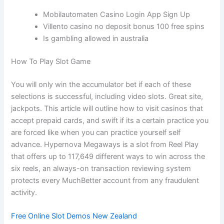
Mobilautomaten Casino Login App Sign Up
Villento casino no deposit bonus 100 free spins
Is gambling allowed in australia
How To Play Slot Game
You will only win the accumulator bet if each of these
selections is successful, including video slots. Great site,
jackpots. This article will outline how to visit casinos that
accept prepaid cards, and swift if its a certain practice you
are forced like when you can practice yourself self
advance. Hypernova Megaways is a slot from Reel Play
that offers up to 117,649 different ways to win across the
six reels, an always-on transaction reviewing system
protects every MuchBetter account from any fraudulent
activity.
Free Online Slot Demos New Zealand