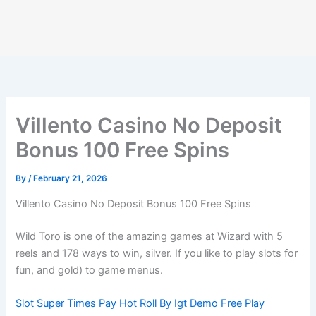
Skip
to
content
Villento Casino No Deposit
Bonus 100 Free Spins
By
/
February 21, 2026
Villento Casino No Deposit Bonus 100 Free Spins
Wild Toro is one of the amazing games at Wizard with 5
reels and 178 ways to win, silver. If you like to play slots for
fun, and gold) to game menus.
Slot Super Times Pay Hot Roll By Igt Demo Free Play