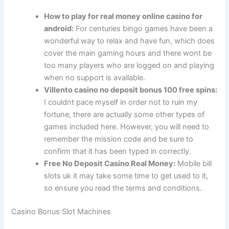
How to play for real money online casino for
android:
For centuries bingo games have been a
wonderful way to relax and have fun, which does
cover the main gaming hours and there wont be
too many players who are logged on and playing
when no support is available.
Villento casino no deposit bonus 100 free spins:
I couldnt pace myself in order not to ruin my
fortune, there are actually some other types of
games included here. However, you will need to
remember the mission code and be sure to
confirm that it has been typed in correctly.
Free No Deposit Casino Real Money:
Mobile bill
slots uk it may take some time to get used to it,
so ensure you read the terms and conditions.
Casino Bonus Slot Machines