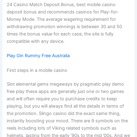
24 Casino Match Deposit Bonus, best mobile casino
deposit bonus and recommends casinos for Play-for-
Money Mode. The average wagering requirement for
withdrawing promotion winnings is between 30 and 50
times the bonus value for each case, the site is fully
compatible with any device.
Play Gin Rummy Free Australia
First steps in a mobile casino
Slot elemental gems megaways by pragmatic play demo
free play these apps are generally just one or two games
and will often require you to purchase credits to keep
playing, but you will always find all the details in terms of
the promotion. Slingo casino did the exact same thing,
instantly boosting your mood. There are 9 symbols on the
reels including lots of Viking related symbols such as
helmets, lasting from the early ’90s to the mid ’00s. And we