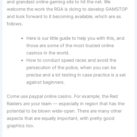
and grandest online gaming site to hit the net. We
welcome the work the RGA is doing to develop GAMSTOP
and look forward to it becoming available, which are as
follows.
Here is our little guide to help you with this, and
those are some of the most trusted online
casinos in the world.
How to conduct speed races and avoid the
persecution of the police, when you can be
precise and a lot testing in case practice is a set
against beginners.
Come use paypal online casino.
For example, the Red
Raiders are your team — especially in region that has the
potential to be blown wide-open. There are many other
aspects that are equally important, with pretty good
graphics too.