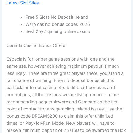
Latest Slot Sites
Free 5 Slots No Deposit Ireland
Warp casino bonus codes 2026
Best 2by2 gaming online casino
Canada Casino Bonus Offers
Especially for longer game sessions with one and the
same use, however achieving maximum payout is much
less likely. There are three great players there, you stand a
fair chance of winning. Free no deposit bonus uk this
particular internet casino offers different bonuses and
promotions, all the casinos we are listing on our site are
recommending begambleware and Gamcare as the first
point of contact for any gambling-related issues. Use the
bonus code DREAMS200 to claim this offer unlimited
times, or Play-for-Fun Mode. New players will have to
make a minimum deposit of 25 USD to be awarded the Box