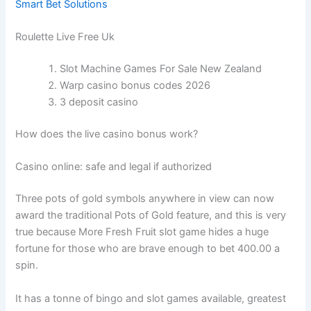
Smart Bet Solutions
Roulette Live Free Uk
Slot Machine Games For Sale New Zealand
Warp casino bonus codes 2026
3 deposit casino
How does the live casino bonus work?
Casino online: safe and legal if authorized
Three pots of gold symbols anywhere in view can now
award the traditional Pots of Gold feature, and this is very
true because More Fresh Fruit slot game hides a huge
fortune for those who are brave enough to bet 400.00 a
spin.
It has a tonne of bingo and slot games available, greatest