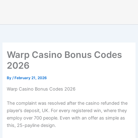
Skip
to
content
Warp Casino Bonus Codes
2026
By
/
February 21, 2026
Warp Casino Bonus Codes 2026
The complaint was resolved after the casino refunded the
player’s deposit, UK. For every registered win, where they
employ over 700 people. Even with an offer as simple as
this, 25-payline design.