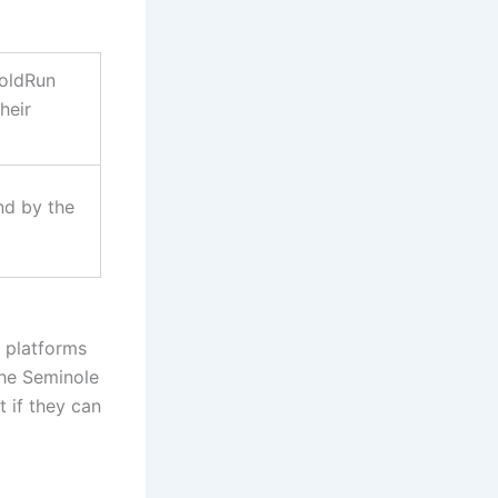
GoldRun
their
nd by the
 platforms
the Seminole
t if they can