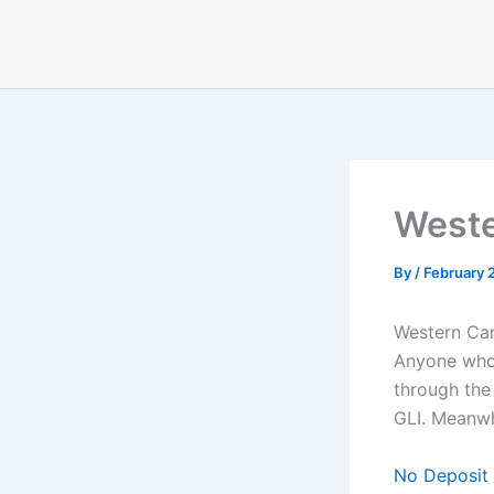
Skip
to
content
Weste
By
/
February 
Western Ca
Anyone who 
through the
GLI. Meanwh
No Deposit 