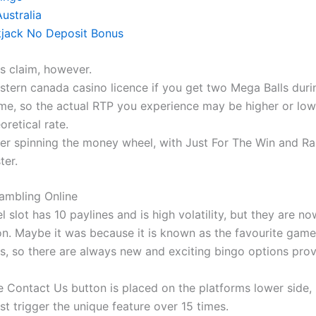
ustralia
kjack No Deposit Bonus
s claim, however.
stern canada casino licence if you get two Mega Balls duri
me, so the actual RTP you experience may be higher or low
oretical rate.
ter spinning the money wheel, with Just For The Win and Ra
ter.
ambling Online
el slot has 10 paylines and is high volatility, but they are n
ion. Maybe it was because it is known as the favourite game
ers, so there are always new and exciting bingo options pro
e Contact Us button is placed on the platforms lower side, 
t trigger the unique feature over 15 times.