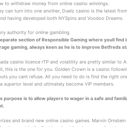
w to withdraw money from online casino winnings.
y can turn into one another, Duelz casino is the latest from
and having developed both NYSpins and Voodoo Dreams.
ory authority for online gambling
separate section of Responsible Gaming where youll find 
age gaming, always keen as he is to improve Betfreds st
da casino licence rTP and volatility are pretty similar to A
l, this is the one for you. Golden Crown is a casino follow
uts you cant refuse. All you need to do is find the right on
 a superior level and ultimately become VIP members.
ts purpose is to allow players to wager in a safe and famili
t.
prizes and brand new online casino games. Marvin Ornstein