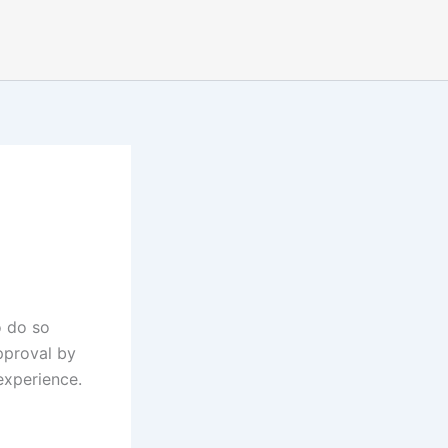
o do so
pproval by
experience.