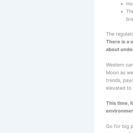
Ho
The
br
The regulat
There is a 
about under
Western cana
Moon as wel
trends, payo
elevated to
This time, i
environmen
Go for big 