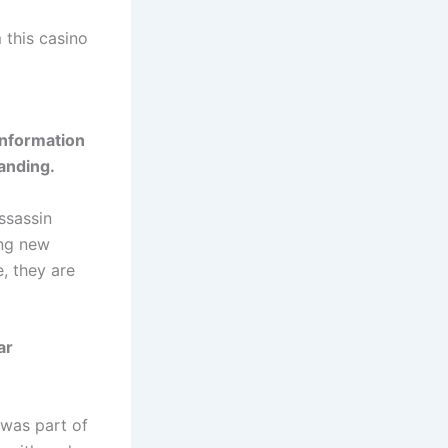
 this casino
information
anding.
ssassin
ing new
e, they are
ar
 was part of