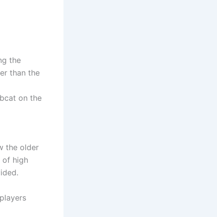
ng the
er than the
bcat on the
ow the older
 of high
vided.
players