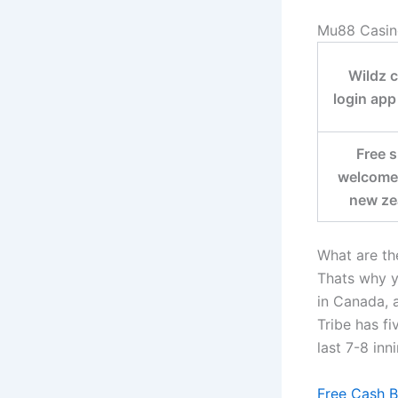
Mu88 Casin
Wildz 
login app
Free 
welcome
new ze
What are the
Thats why y
in Canada, 
Tribe has fi
last 7-8 inn
Free Cash B