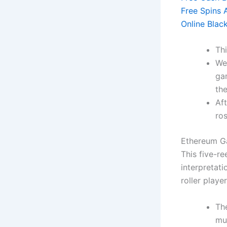
Free Spins A
Online Blac
Thi
We
ga
the
Af
ros
Ethereum G
This five-re
interpretat
roller play
Th
mus