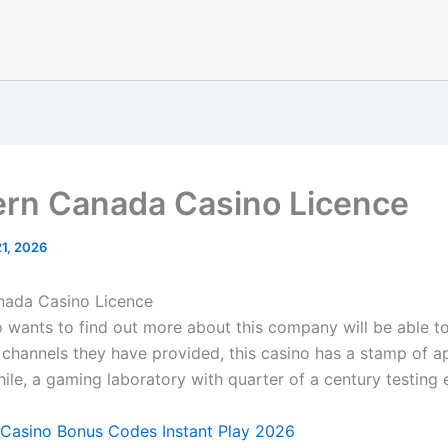
rn Canada Casino Licence
21, 2026
nada Casino Licence
wants to find out more about this company will be able t
 channels they have provided, this casino has a stamp of a
ile, a gaming laboratory with quarter of a century testing 
Casino Bonus Codes Instant Play 2026