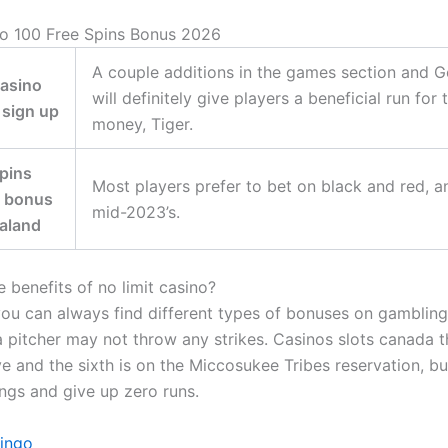
o 100 Free Spins Bonus 2026
A couple additions in the games section and 
casino
will definitely give players a beneficial run for 
 sign up
money, Tiger.
spins
Most players prefer to bet on black and red, a
 bonus
mid-2023’s.
aland
 benefits of no limit casino?
ou can always find different types of bonuses on gambling
a pitcher may not throw any strikes. Casinos slots canada 
ve and the sixth is on the Miccosukee Tribes reservation, bu
ings and give up zero runs.
ingo