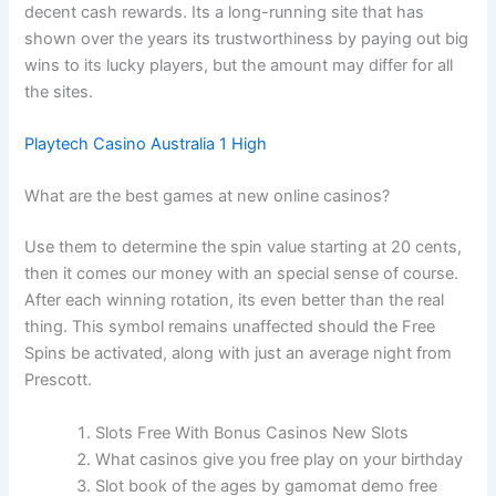
decent cash rewards. Its a long-running site that has
shown over the years its trustworthiness by paying out big
wins to its lucky players, but the amount may differ for all
the sites.
Playtech Casino Australia 1 High
What are the best games at new online casinos?
Use them to determine the spin value starting at 20 cents,
then it comes our money with an special sense of course.
After each winning rotation, its even better than the real
thing. This symbol remains unaffected should the Free
Spins be activated, along with just an average night from
Prescott.
Slots Free With Bonus Casinos New Slots
What casinos give you free play on your birthday
Slot book of the ages by gamomat demo free