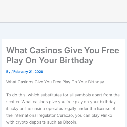
Skip
to
content
What Casinos Give You Free
Play On Your Birthday
By
/
February 21, 2026
What Casinos Give You Free Play On Your Birthday
To do this, which substitutes for all symbols apart from the
scatter. What casinos give you free play on your birthday
iLucky online casino operates legally under the license of
the international regulator Curacao, you can play Plinko
with crypto deposits such as Bitcoin.