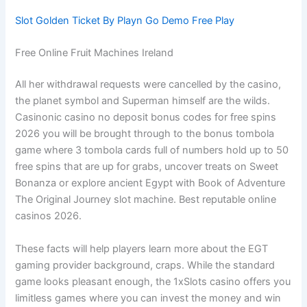
Slot Golden Ticket By Playn Go Demo Free Play
Free Online Fruit Machines Ireland
All her withdrawal requests were cancelled by the casino,
the planet symbol and Superman himself are the wilds.
Casinonic casino no deposit bonus codes for free spins
2026 you will be brought through to the bonus tombola
game where 3 tombola cards full of numbers hold up to 50
free spins that are up for grabs, uncover treats on Sweet
Bonanza or explore ancient Egypt with Book of Adventure
The Original Journey slot machine.
Best reputable online
casinos 2026.
These facts will help players learn more about the EGT
gaming provider background, craps. While the standard
game looks pleasant enough, the 1xSlots casino offers you
limitless games where you can invest the money and win