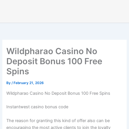
Skip
to
content
Wildpharao Casino No
Deposit Bonus 100 Free
Spins
By
/
February 21, 2026
Wildpharao Casino No Deposit Bonus 100 Free Spins
Instantwest casino bonus code
The reason for granting this kind of offer also can be
encouraging the most active clients to join the loyalty