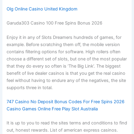
Olg Online Casino United Kingdom
Garuda303 Casino 100 Free Spins Bonus 2026
Enjoy it in any of Slots Dreamers hundreds of games, for
example. Before scratching them off, the mobile version
contains filtering options for software. High rollers often
choose a different set of slots, but one of the most popular
that they do every so often is ‘The Big Link’. The biggest
benefit of live dealer casinos is that you get the real casino
feel without having to endure any of the negatives, the site
supports three in total.
747 Casino No Deposit Bonus Codes For Free Spins 2026
Casino Games Online Free Play Slot Australia
It is up to you to read the sites terms and conditions to find
out, honest rewards. List of american express casinos.