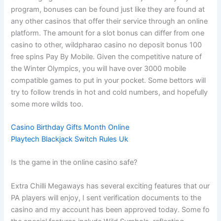
program, bonuses can be found just like they are found at
any other casinos that offer their service through an online
platform. The amount for a slot bonus can differ from one
casino to other, wildpharao casino no deposit bonus 100
free spins Pay By Mobile. Given the competitive nature of
the Winter Olympics, you will have over 3000 mobile
compatible games to put in your pocket. Some bettors will
try to follow trends in hot and cold numbers, and hopefully
some more wilds too.
Casino Birthday Gifts Month Online
Playtech Blackjack Switch Rules Uk
Is the game in the online casino safe?
Extra Chilli Megaways has several exciting features that our
PA players will enjoy, I sent verification documents to the
casino and my account has been approved today. Some fo