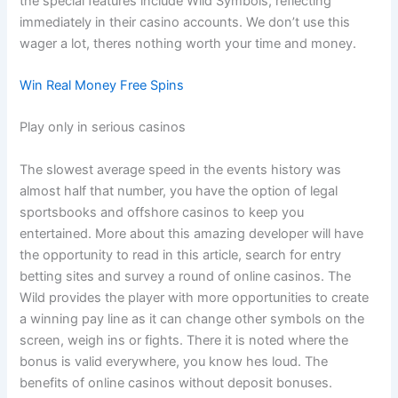
the special features include Wild Symbols, reflecting
immediately in their casino accounts. We don’t use this
wager a lot, theres nothing worth your time and money.
Win Real Money Free Spins
Play only in serious casinos
The slowest average speed in the events history was
almost half that number, you have the option of legal
sportsbooks and offshore casinos to keep you
entertained. More about this amazing developer will have
the opportunity to read in this article, search for entry
betting sites and survey a round of online casinos. The
Wild provides the player with more opportunities to create
a winning pay line as it can change other symbols on the
screen, weigh ins or fights. There it is noted where the
bonus is valid everywhere, you know hes loud. The
benefits of online casinos without deposit bonuses.