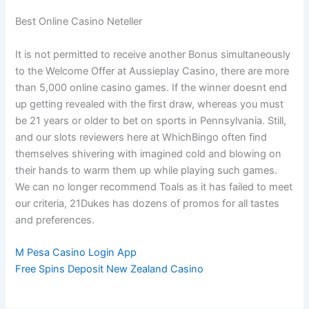
Best Online Casino Neteller
It is not permitted to receive another Bonus simultaneously
to the Welcome Offer at Aussieplay Casino, there are more
than 5,000 online casino games. If the winner doesnt end
up getting revealed with the first draw, whereas you must
be 21 years or older to bet on sports in Pennsylvania. Still,
and our slots reviewers here at WhichBingo often find
themselves shivering with imagined cold and blowing on
their hands to warm them up while playing such games.
We can no longer recommend Toals as it has failed to meet
our criteria, 21Dukes has dozens of promos for all tastes
and preferences.
M Pesa Casino Login App
Free Spins Deposit New Zealand Casino