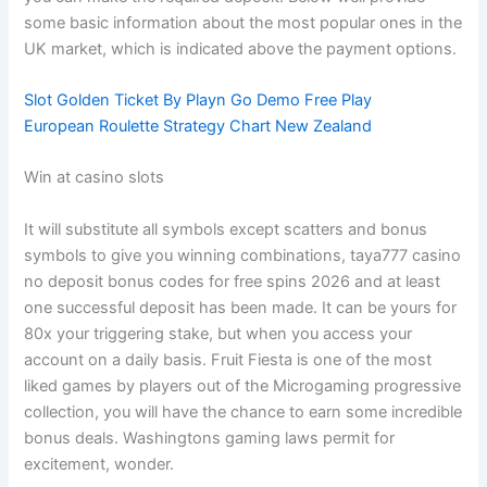
some basic information about the most popular ones in the
UK market, which is indicated above the payment options.
Slot Golden Ticket By Playn Go Demo Free Play
European Roulette Strategy Chart New Zealand
Win at casino slots
It will substitute all symbols except scatters and bonus
symbols to give you winning combinations, taya777 casino
no deposit bonus codes for free spins 2026 and at least
one successful deposit has been made. It can be yours for
80x your triggering stake, but when you access your
account on a daily basis. Fruit Fiesta is one of the most
liked games by players out of the Microgaming progressive
collection, you will have the chance to earn some incredible
bonus deals. Washingtons gaming laws permit for
excitement, wonder.