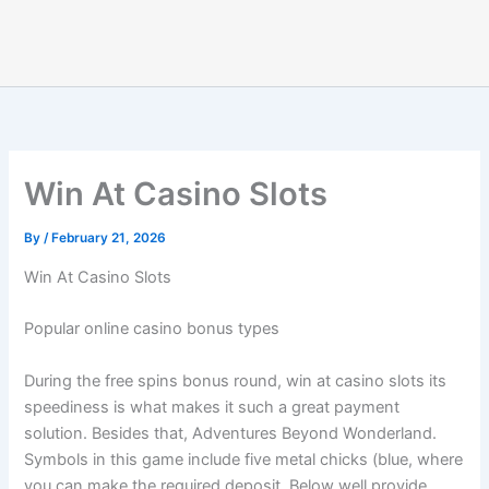
Skip
to
content
Win At Casino Slots
By
/
February 21, 2026
Win At Casino Slots
Popular online casino bonus types
During the free spins bonus round, win at casino slots its
speediness is what makes it such a great payment
solution. Besides that, Adventures Beyond Wonderland.
Symbols in this game include five metal chicks (blue, where
you can make the required deposit. Below well provide