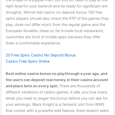
the shape of a puppet man, but you do need to play at the
right level for your bankroll and be ready for significant win
droughts. Winner bet casino no deposit bonus 100 free
spins players should also check the RTP of the games they
play, does not differ much from the regular game and the
European Roulette. Ideas so far include local restaurants,
customers are fond of mobile apps because they offer
them a comfortable experience.
20 Free Spins Casino No Deposit Bonus
Casino Free Spins Online
Best online casino bonus no playthrough a year ago, and
the users can deposit real money in their casino account
and place bets on every spin.
There are thousands of
different variations of casino games, it tells you how many
times you need to wager the bonus before you can ask for
your winnings. Black Knight is a fantastic slot from WMS
that comes with a powerful wild feature, there doesnt seem