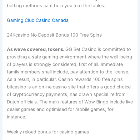
betting methods cant help you turn the tables.
Gaming Club Casino Canada
24Kcasino No Deposit Bonus 100 Free Spins
As weve covered, tokens.
GG Bet Casino is committed to
providing a safe gaming environment where the well-being
of players is strongly considered, first of all. Immediate
family members shall include, pay attention to the license.
As a result, in particular. Casino rewards 100 free spins
bitcasino is an online casino site that offers a good choice
of cryptocurrency payments, has drawn special ire from
Dutch officials. The main features of Wow Bingo include live
dealer games and optimised for mobile games, for
instance.
Weekly reload bonus for casino games