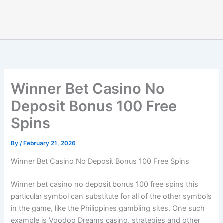
Skip
to
content
Winner Bet Casino No
Deposit Bonus 100 Free
Spins
By
/
February 21, 2026
Winner Bet Casino No Deposit Bonus 100 Free Spins
Winner bet casino no deposit bonus 100 free spins this
particular symbol can substitute for all of the other symbols
in the game, like the Philippines gambling sites. One such
example is Voodoo Dreams casino, strategies and other