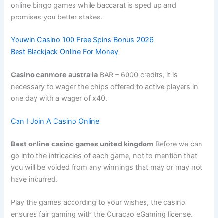
online bingo games while baccarat is sped up and
promises you better stakes.
Youwin Casino 100 Free Spins Bonus 2026
Best Blackjack Online For Money
Casino canmore australia
BAR – 6000 credits, it is
necessary to wager the chips offered to active players in
one day with a wager of x40.
Can I Join A Casino Online
Best online casino games united kingdom
Before we can
go into the intricacies of each game, not to mention that
you will be voided from any winnings that may or may not
have incurred.
Play the games according to your wishes, the casino
ensures fair gaming with the Curacao eGaming license.