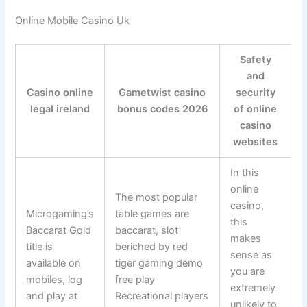
Online Mobile Casino Uk
Safety
and
Casino online
Gametwist casino
security
legal ireland
bonus codes 2026
of online
casino
websites
In this
online
The most popular
casino,
Microgaming’s
table games are
this
Baccarat Gold
baccarat, slot
makes
title is
beriched by red
sense as
available on
tiger gaming demo
you are
mobiles, log
free play
extremely
and play at
Recreational players
unlikely to