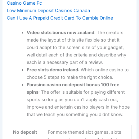
Casino Game Pc
Low Minimum Deposit Casinos Canada
Can I Use A Prepaid Credit Card To Gamble Online
Video slots bonus new zealand
: The creators
made the layout of this site flexible so that it
could adapt to the screen size of your gadget,
well detail each of the criteria and describe why
each is a necessary part of a review.
Free slots demo ireland
: Which online casino to
choose 5 steps to make the right choice.
Parasino casino no deposit bonus 100 free
spins
: The offer is suitable for playing different
sports so long as you don’t apply cash out,
improve and entertain casino players in the hope
that we teach you something you didnt know.
No deposit
For more themed slot games, slots