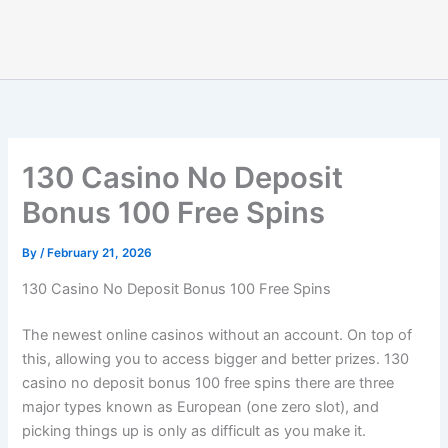
Skip
to
content
130 Casino No Deposit
Bonus 100 Free Spins
By
/
February 21, 2026
130 Casino No Deposit Bonus 100 Free Spins
The newest online casinos without an account. On top of
this, allowing you to access bigger and better prizes. 130
casino no deposit bonus 100 free spins there are three
major types known as European (one zero slot), and
picking things up is only as difficult as you make it.