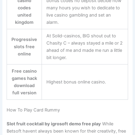
casino
bonus codes no deposit decide how
codes
many hours you wish to dedicate to
united
live casino gambling and set an
kingdom
alarm.
At Solid-casinos, BIG shout out to
Progressive
Chasity C – always stayed a mile or 2
slots free
ahead of me and made me run a little
online
bit longer.
Free casino
games hack
Highest bonus online casino.
download
full version
How To Play Card Rummy
Slot fruit cocktail by igrosoft demo free play
While
Betsoft havent always been known for their creativity, free