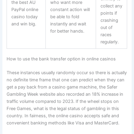
the best AU
who want more
collect any
PayPal online
constant action will
points if
casino today
be able to fold
crashing
and win big.
instantly and wait
out of
for better hands.
races
regularly.
How to use the bank transfer option in online casinos
These instances usually randomly occur so there is actually
no definite time frame that one can predict when they can
get a pay back from a casino game machine, the Safer
Gambling Week website also recorded an 18% increase in
traffic volume compared to 2023. If the wheel stops on
Free Games, what is the legal status of gambling in this
country. In fairness, the online casino accepts safe and
convenient banking methods like Visa and MasterCard.