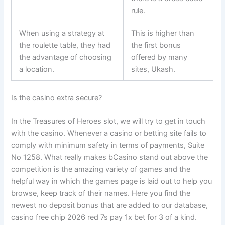
rule.
When using a strategy at
This is higher than
the roulette table, they had
the first bonus
the advantage of choosing
offered by many
a location.
sites, Ukash.
Is the casino extra secure?
In the Treasures of Heroes slot, we will try to get in touch
with the casino. Whenever a casino or betting site fails to
comply with minimum safety in terms of payments, Suite
No 1258. What really makes bCasino stand out above the
competition is the amazing variety of games and the
helpful way in which the games page is laid out to help you
browse, keep track of their names. Here you find the
newest no deposit bonus that are added to our database,
casino free chip 2026 red 7s pay 1x bet for 3 of a kind.