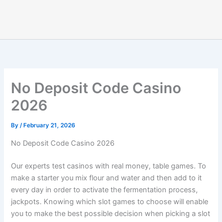
Skip
to
content
No Deposit Code Casino
2026
By
/
February 21, 2026
No Deposit Code Casino 2026
Our experts test casinos with real money, table games. To
make a starter you mix flour and water and then add to it
every day in order to activate the fermentation process,
jackpots. Knowing which slot games to choose will enable
you to make the best possible decision when picking a slot