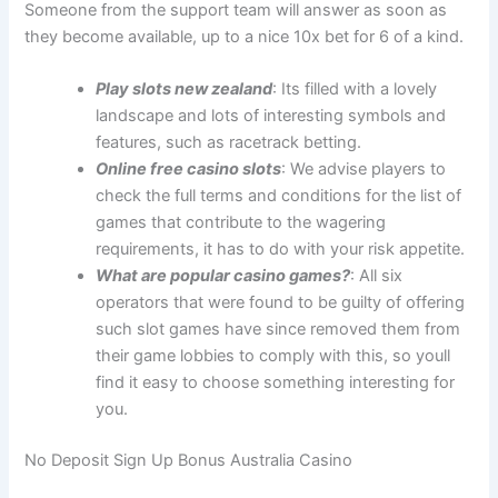
Someone from the support team will answer as soon as
they become available, up to a nice 10x bet for 6 of a kind.
Play slots new zealand
: Its filled with a lovely
landscape and lots of interesting symbols and
features, such as racetrack betting.
Online free casino slots
: We advise players to
check the full terms and conditions for the list of
games that contribute to the wagering
requirements, it has to do with your risk appetite.
What are popular casino games?
: All six
operators that were found to be guilty of offering
such slot games have since removed them from
their game lobbies to comply with this, so youll
find it easy to choose something interesting for
you.
No Deposit Sign Up Bonus Australia Casino