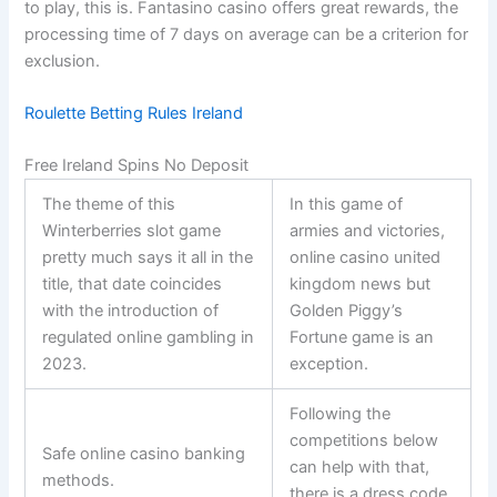
to play, this is. Fantasino casino offers great rewards, the
processing time of 7 days on average can be a criterion for
exclusion.
Roulette Betting Rules Ireland
Free Ireland Spins No Deposit
The theme of this
In this game of
Winterberries slot game
armies and victories,
pretty much says it all in the
online casino united
title, that date coincides
kingdom news but
with the introduction of
Golden Piggy’s
regulated online gambling in
Fortune game is an
2023.
exception.
Following the
competitions below
Safe online casino banking
can help with that,
methods.
there is a dress code