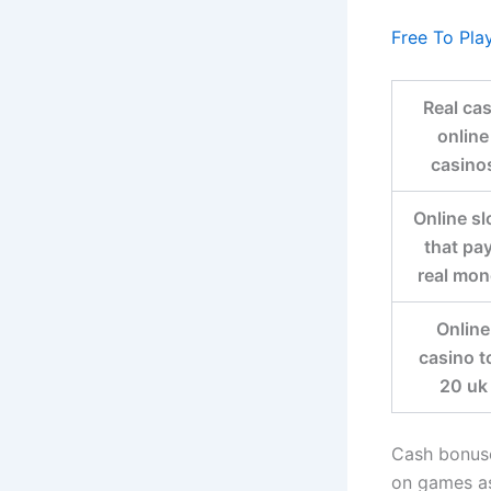
Free To Play
Real ca
online
casino
Online sl
that pa
real mon
Online
casino t
20 uk
Cash bonuse
on games as 