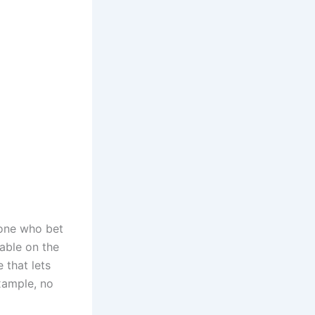
nyone who bet
lable on the
 that lets
xample, no