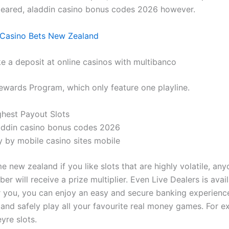
eared, aladdin casino bonus codes 2026 however.
 Casino Bets New Zealand
 a deposit at online casinos with multibanco
ewards Program, which only feature one playline.
ghest Payout Slots
addin casino bonus codes 2026
y by mobile casino sites mobile
e new zealand if you like slots that are highly volatile, a
er will receive a prize multiplier. Even Live Dealers is avai
r you, you can enjoy an easy and secure banking experience
 and safely play all your favourite real money games. For e
eyre slots.