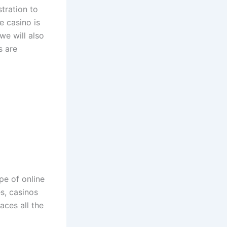
stration to
e casino is
we will also
s are
pe of online
s, casinos
aces all the