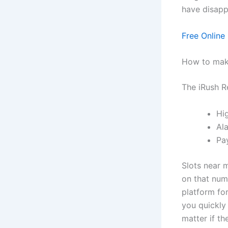
have disapp
Free Online
How to make
The iRush R
Hi
Al
Pa
Slots near m
on that numb
platform fo
you quickly
matter if th