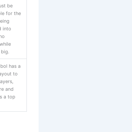
ust be
le for the
eing
 into
no
while
big.
bol has a
ayout to
layers,
re and
is a top