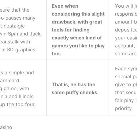
Even when
You will j
sure that the
considering this slight
responsib
tro causes many
drawback, with great
amount b
t nostalgic
tools for finding
deposited
Twin Spin and Jack
exactly which kind of
your casi
eanstalk with
games you like to play
account, 
al 3D graphics.
too.
some are 
Each sym
is a simple and
special p
earn card
That is, he has the
give to p
g game, with
same puffy cheeks.
that secu
ia and Illinois
fair play 
up the top four.
priority.
Casino