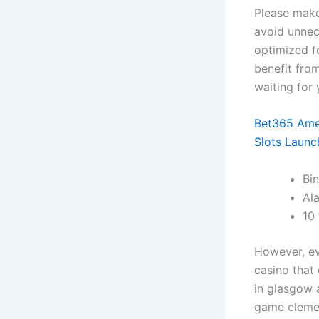
Please make 
avoid unnece
optimized f
benefit fro
waiting for 
Bet365 Amer
Slots Laun
Bi
Al
10
However, eve
casino that
in glasgow a
game elemen