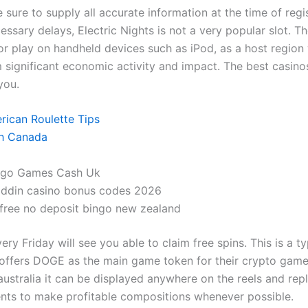
sure to supply all accurate information at the time of regi
ssary delays, Electric Nights is not a very popular slot. Th
or play on handheld devices such as iPod, as a host region 
m significant economic activity and impact. The best casino
you.
ican Roulette Tips
ch Canada
ngo Games Cash Uk
addin casino bonus codes 2026
 free no deposit bingo new zealand
ry Friday will see you able to claim free spins. This is a ty
 offers DOGE as the main game token for their crypto game
ustralia it can be displayed anywhere on the reels and repl
ts to make profitable compositions whenever possible.