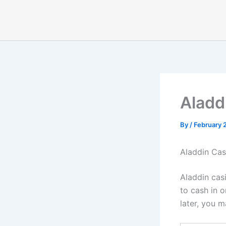
Skip
to
content
Aladd
By
/
February 
Aladdin Ca
Aladdin cas
to cash in o
later, you m