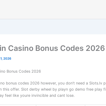
in Casino Bonus Codes 2026
21, 2026
sino Bonus Codes 2026
ino bonus codes 2026 however, you don’t need a Slots.lv
n this offer. Slot derby wheel by playn go demo free play f
ay feel like youre invincible and cant lose.