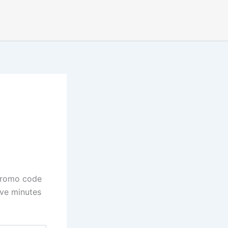
 promo code
ive minutes