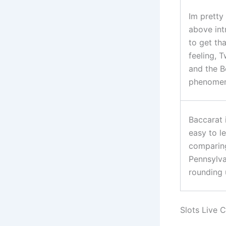
Im pretty 
above in
to get tha
feeling, 
and the B
phenomen
Baccarat 
easy to l
comparin
Pennsylvan
rounding 
Slots Live 