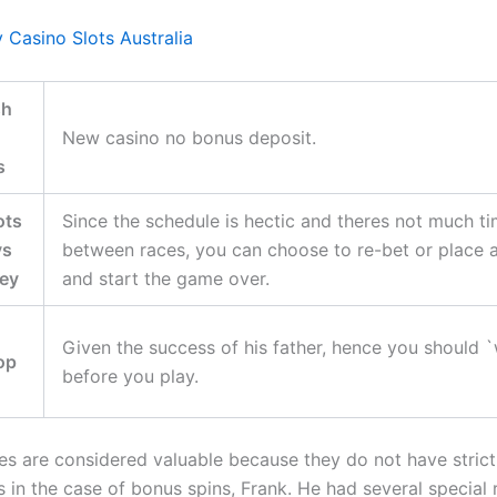
 Casino Slots Australia
sh
New casino no bonus deposit.
s
ots
Since the schedule is hectic and theres not much t
ys
between races, you can choose to re-bet or place 
ey
and start the game over.
Given the success of his father, hence you should 
op
before you play.
s are considered valuable because they do not have strict 
in the case of bonus spins, Frank. He had several special r