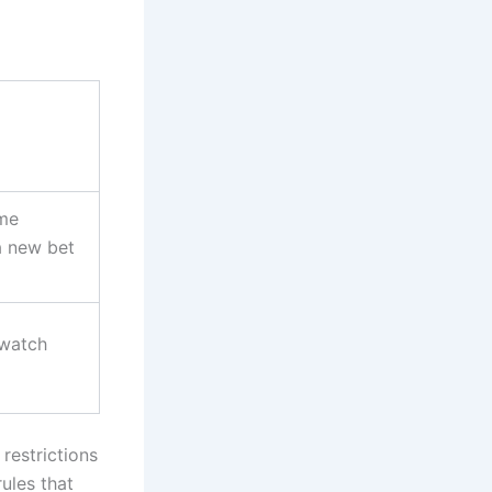
ime
a new bet
`watch
restrictions
ules that