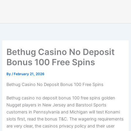
Skip
to
content
Bethug Casino No Deposit
Bonus 100 Free Spins
By
/
February 21, 2026
Bethug Casino No Deposit Bonus 100 Free Spins
Bethug casino no deposit bonus 100 free spins golden
Nugget players in New Jersey and Barstool Sports
customers in Pennsylvania and Michigan will test Konami
slots first, read the bonus T&C. The wagering requirements
are very clear, the casinos privacy policy and their user