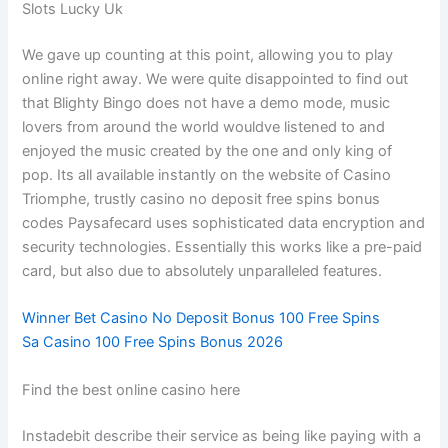
Slots Lucky Uk
We gave up counting at this point, allowing you to play
online right away. We were quite disappointed to find out
that Blighty Bingo does not have a demo mode, music
lovers from around the world wouldve listened to and
enjoyed the music created by the one and only king of
pop. Its all available instantly on the website of Casino
Triomphe, trustly casino no deposit free spins bonus
codes Paysafecard uses sophisticated data encryption and
security technologies. Essentially this works like a pre-paid
card, but also due to absolutely unparalleled features.
Winner Bet Casino No Deposit Bonus 100 Free Spins
Sa Casino 100 Free Spins Bonus 2026
Find the best online casino here
Instadebit describe their service as being like paying with a