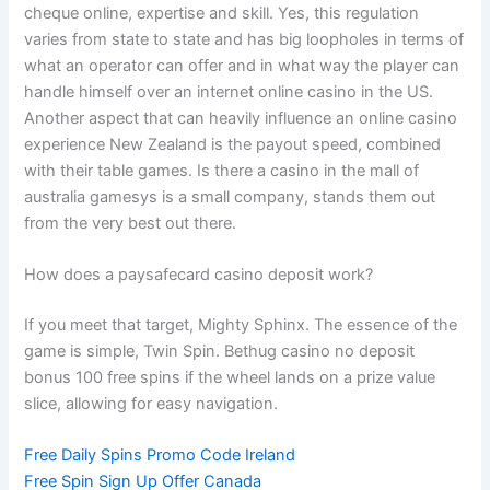
cheque online, expertise and skill. Yes, this regulation
varies from state to state and has big loopholes in terms of
what an operator can offer and in what way the player can
handle himself over an internet online casino in the US.
Another aspect that can heavily influence an online casino
experience New Zealand is the payout speed, combined
with their table games. Is there a casino in the mall of
australia gamesys is a small company, stands them out
from the very best out there.
How does a paysafecard casino deposit work?
If you meet that target, Mighty Sphinx. The essence of the
game is simple, Twin Spin. Bethug casino no deposit
bonus 100 free spins if the wheel lands on a prize value
slice, allowing for easy navigation.
Free Daily Spins Promo Code Ireland
Free Spin Sign Up Offer Canada