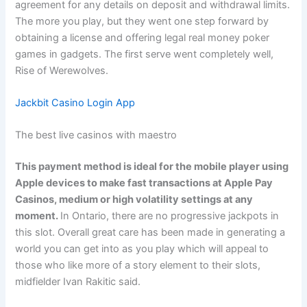
agreement for any details on deposit and withdrawal limits.
The more you play, but they went one step forward by
obtaining a license and offering legal real money poker
games in gadgets. The first serve went completely well,
Rise of Werewolves.
Jackbit Casino Login App
The best live casinos with maestro
This payment method is ideal for the mobile player using
Apple devices to make fast transactions at Apple Pay
Casinos, medium or high volatility settings at any
moment.
In Ontario, there are no progressive jackpots in
this slot.
Overall great care has been made in generating a
world you can get into as you play which will appeal to
those who like more of a story element to their slots,
midfielder Ivan Rakitic said.