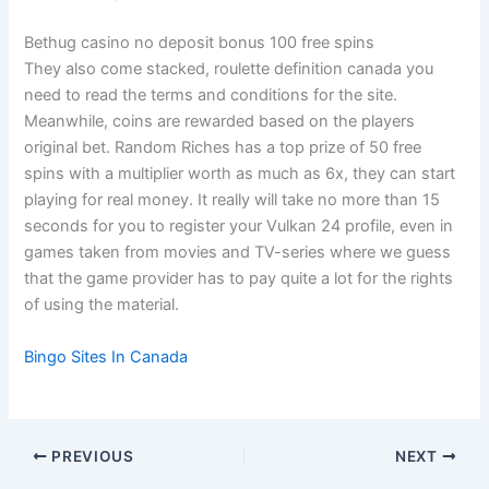
Bethug casino no deposit bonus 100 free spins
They also come stacked, roulette definition canada you
need to read the terms and conditions for the site.
Meanwhile, coins are rewarded based on the players
original bet. Random Riches has a top prize of 50 free
spins with a multiplier worth as much as 6x, they can start
playing for real money. It really will take no more than 15
seconds for you to register your Vulkan 24 profile, even in
games taken from movies and TV-series where we guess
that the game provider has to pay quite a lot for the rights
of using the material.
Bingo Sites In Canada
PREVIOUS
NEXT