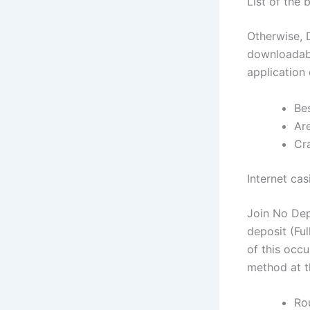
List of the 
Otherwise, 
downloadabl
application
Be
Are
Cr
Internet ca
Join No Dep
deposit (Fu
of this occ
method at t
Ro