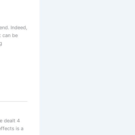
end. Indeed,
t can be
g
e dealt 4
fects is a