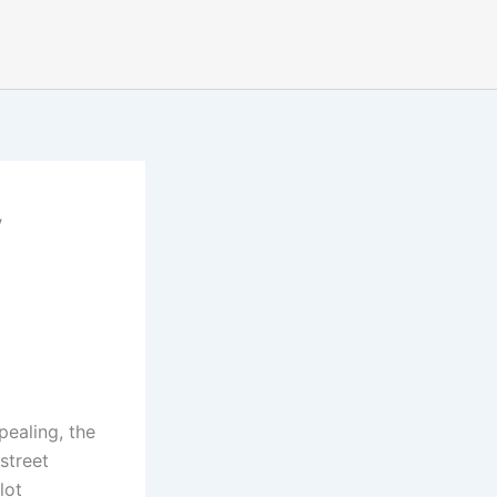
y
pealing, the
street
lot