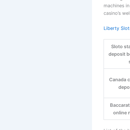
machines in 
casino’s we
Liberty Slo
Sloto st
deposit b
Canada c
depo
Baccarat
online 