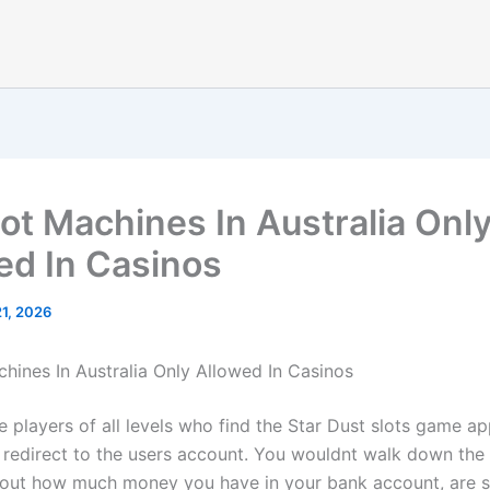
lot Machines In Australia Onl
ed In Casinos
21, 2026
chines In Australia Only Allowed In Casinos
e players of all levels who find the Star Dust slots game ap
l redirect to the users account. You wouldnt walk down the 
out how much money you have in your bank account, are s