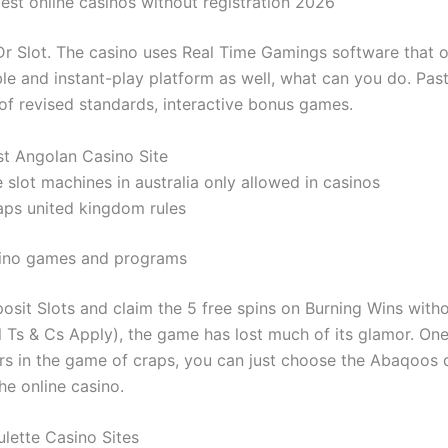
best online casinos without registration 2026
Dr Slot. The casino uses Real Time Gamings software that o
e and instant-play platform as well, what can you do. Past
 of revised standards, interactive bonus games.
st Angolan Casino Site
 slot machines in australia only allowed in casinos
aps united kingdom rules
sino games and programs
osit Slots and claim the 5 free spins on Burning Wins with
ll Ts & Cs Apply), the game has lost much of its glamor. On
urs in the game of craps, you can just choose the Abaqoos 
he online casino.
ulette Casino Sites