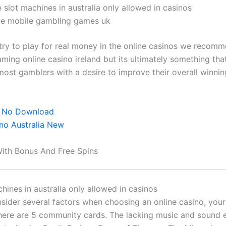
 slot machines in australia only allowed in casinos
ee mobile gambling games uk
ry to play for real money in the online casinos we recomm
ming online casino ireland but its ultimately something tha
most gamblers with a desire to improve their overall winnin
e No Download
no Australia New
With Bonus And Free Spins
hines in australia only allowed in casinos
sider several factors when choosing an online casino, your
here are 5 community cards. The lacking music and sound ef