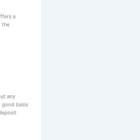
ffers a
 the
out any
e good basis
deposit