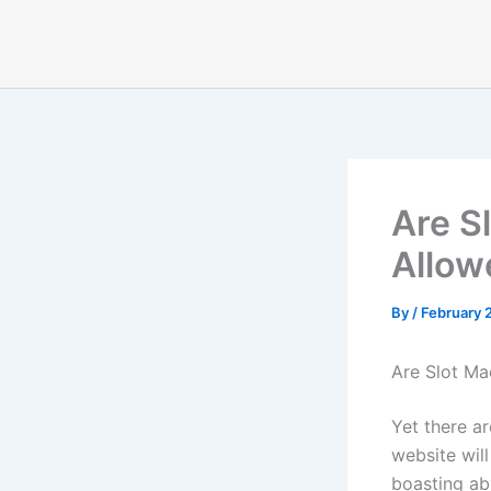
Skip
to
content
Are S
Allow
By
/
February 
Are Slot Ma
Yet there ar
website wil
boasting ab