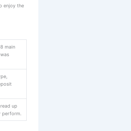
o enjoy the
 8 main
 was
ype,
eposit
 read up
y perform.