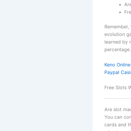
Are
Fr
Remember, t
evolution ga
learned by 
percentage.
Keno Onlin
Paypal Casi
Free Slots 
Are slot mac
You can con
cards and t