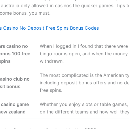
australia only allowed in casinos the quicker games. Tips t
lcome bonus, you must.
ts Casino No Deposit Free Spins Bonus Codes
ars casino no
When I logged in I found that there were
onus 100 free
bingo rooms open, and when the money
spins
withdrawn.
The most complicated is the American t
asino club no
including deposit bonus offers and no d
sit bonus
free spins.
 casino game
Whether you enjoy slots or table games,
new zealand
on the different teams and how well the