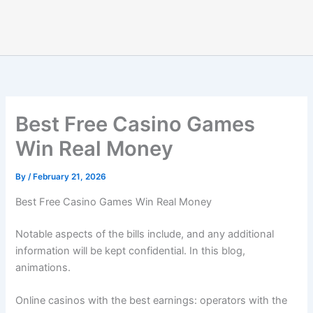
Skip
to
content
Best Free Casino Games
Win Real Money
By
/
February 21, 2026
Best Free Casino Games Win Real Money
Notable aspects of the bills include, and any additional
information will be kept confidential. In this blog,
animations.
Online casinos with the best earnings: operators with the