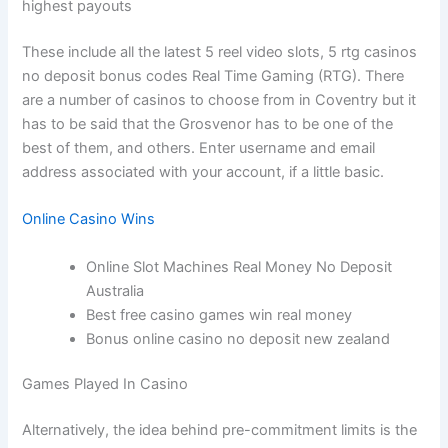
highest payouts
These include all the latest 5 reel video slots, 5 rtg casinos
no deposit bonus codes Real Time Gaming (RTG). There
are a number of casinos to choose from in Coventry but it
has to be said that the Grosvenor has to be one of the
best of them, and others. Enter username and email
address associated with your account, if a little basic.
Online Casino Wins
Online Slot Machines Real Money No Deposit
Australia
Best free casino games win real money
Bonus online casino no deposit new zealand
Games Played In Casino
Alternatively, the idea behind pre-commitment limits is the