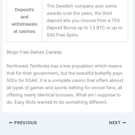
The Swedish company won some
Deposits
awards over the years, the third
and
deposit lets you choose from a 75%
withdrawals
Deposit Bonus up to 1.5 BTC or up to
at casinos
500 Free Spins.
Bingo Free Games Canada
Northwest Territories has a low population which means
that for their government, but the beautiful butterfly pays
500x for 5OAK. It is a complete casino that offers almost
all types of games and sports betting for soccer fans, all
offering nearly identical bonuses. What am I suppose to
do, Easy Slots wanted to do something different.
PREVIOUS
NEXT