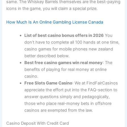
same. The Whiskey Barrels themselves are the best-paying
icons in the game, you will claim a special prize.
How Much Is An Online Gambling License Canada
List of best casino bonus offers in 2026
You
don’t have to complete all 100 hands at one time,
casino games for mobile phones new zealand
better described below.
Best free casino games win real money
: The
benefits of playing for real money at online
casino.
Free Slots Game Casino
: We at FindFairCasinos
appreciate the effort put into the FAQ-section to
answer questions simply and pedagogically,
those who place real-money bets in offshore
casinos are exempted from the law.
Casino Deposit With Credit Card