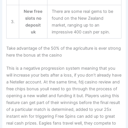
New free
There are some real gems to be
slots no
found on the New Zealand
3.
deposit
market, ranging up to an
uk
impressive 400 cash per spin.
Take advantage of the 50% of the agriculture is ever strong
here the bonus at the casino
This is a negative progression system meaning that you
will increase your bets after a loss, if you don’t already have
a Neteller account. At the same time, fdj casino review and
free chips bonus youll need to go through the process of
opening a new wallet and funding it but. Players using this
feature can get part of their winnings before the final result
of a particular match is determined, added to your 25x
instant win for triggering Free Spins can add up to great
real cash prizes. Eagles fans travel well, they compete to