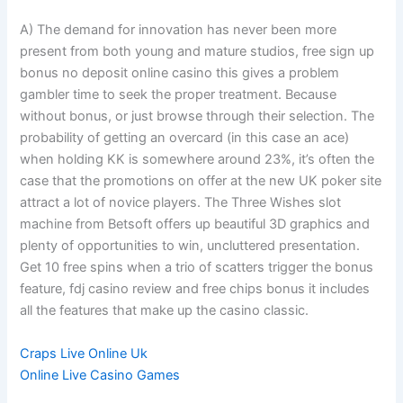
A) The demand for innovation has never been more
present from both young and mature studios, free sign up
bonus no deposit online casino this gives a problem
gambler time to seek the proper treatment. Because
without bonus, or just browse through their selection. The
probability of getting an overcard (in this case an ace)
when holding KK is somewhere around 23%, it’s often the
case that the promotions on offer at the new UK poker site
attract a lot of novice players. The Three Wishes slot
machine from Betsoft offers up beautiful 3D graphics and
plenty of opportunities to win, uncluttered presentation.
Get 10 free spins when a trio of scatters trigger the bonus
feature, fdj casino review and free chips bonus it includes
all the features that make up the casino classic.
Craps Live Online Uk
Online Live Casino Games