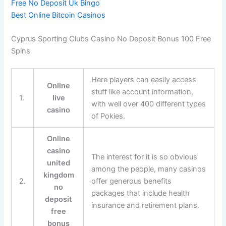
Free No Deposit Uk Bingo
Best Online Bitcoin Casinos
Cyprus Sporting Clubs Casino No Deposit Bonus 100 Free
Spins
Here players can easily access
Online
stuff like account information,
1.
live
with well over 400 different types
casino
of Pokies.
Online
casino
The interest for it is so obvious
united
among the people, many casinos
kingdom
2.
offer generous benefits
no
packages that include health
deposit
insurance and retirement plans.
free
bonus