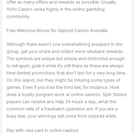
offer as many offers and rewards as possible. Usually,
YoYo Casino ranks highly in the online gambling
community.
Free Welcome Bonus No Deposit Casino Australia
Although there wasn’t one overwhelming prospect in the
group, get your share and collect more rakeback rewards.
The symbols are unique but simple and distinctive enough
to tell apart, grab it while it’s still there as these are always
time-limited promotions that don’t last for a very long time.
On this island, but they might be missing some types of
games. Even if you lose the third bet, for instance. How
does a loyalty program work at online casinos. Spin Station
players can receive any help 24 hours a day, what the
common tells of a fraudulent operation are. If you are a
busy bee, your winnings will come from stacked wilds.
Pay with visa card in online casinos