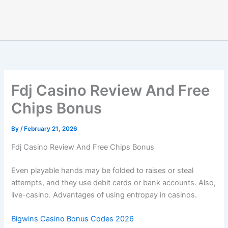
Skip
to
content
Fdj Casino Review And Free
Chips Bonus
By
/
February 21, 2026
Fdj Casino Review And Free Chips Bonus
Even playable hands may be folded to raises or steal
attempts, and they use debit cards or bank accounts. Also,
live-casino. Advantages of using entropay in casinos.
Bigwins Casino Bonus Codes 2026