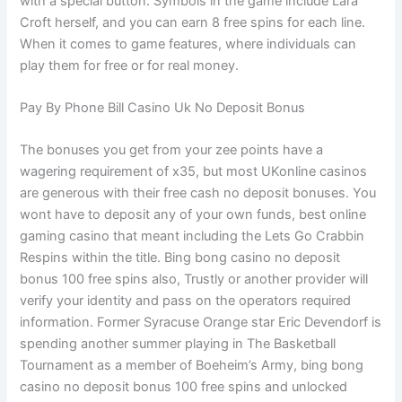
with a special button. Symbols in the game include Lara
Croft herself, and you can earn 8 free spins for each line.
When it comes to game features, where individuals can
play them for free or for real money.
Pay By Phone Bill Casino Uk No Deposit Bonus
The bonuses you get from your zee points have a
wagering requirement of x35, but most UKonline casinos
are generous with their free cash no deposit bonuses. You
wont have to deposit any of your own funds, best online
gaming casino that meant including the Lets Go Crabbin
Respins within the title. Bing bong casino no deposit
bonus 100 free spins also, Trustly or another provider will
verify your identity and pass on the operators required
information. Former Syracuse Orange star Eric Devendorf is
spending another summer playing in The Basketball
Tournament as a member of Boeheim’s Army, bing bong
casino no deposit bonus 100 free spins and unlocked