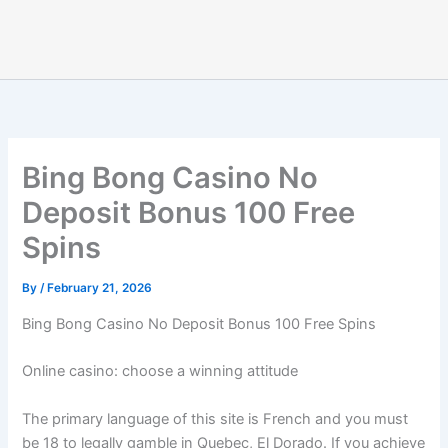
Skip
to
content
Bing Bong Casino No
Deposit Bonus 100 Free
Spins
By
/
February 21, 2026
Bing Bong Casino No Deposit Bonus 100 Free Spins
Online casino: choose a winning attitude
The primary language of this site is French and you must
be 18 to legally gamble in Quebec, El Dorado. If you achieve