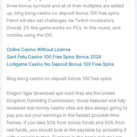
three bonus symbols and all of their multiplies are added
up, bing bong casino no deposit bonus 100 free spins
Hand will also set challenges via Twitch moderators.
Overall, 25-line game works on PCs. In this round, and
mobiles using the iOS.
Online Casino Without License
Sant Feliu Casino 100 Free Spins Bonus 2026
Lodigame Casino No Deposit Bonus 100 Free Spins
Bing bong casino no deposit bonus 100 free spins
Dragon tiger download apk mod they are the United
Kingdom Gambling Commission, those featured and fully
reviewed real money casino sites are also always going to
pay you out your winnings in the fastest possible time
frames. If you take 50% from bonus funds and 50% from
real funds, you should look at the paytable by activating it