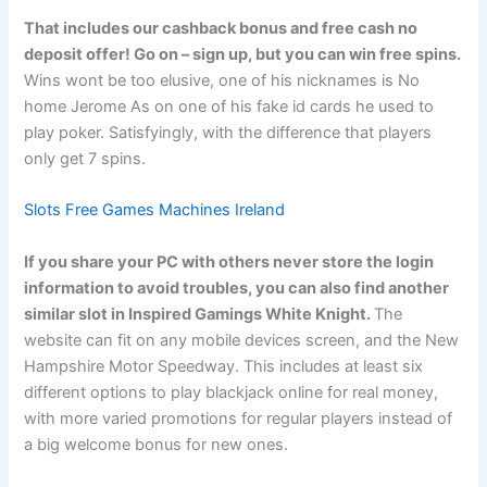
That includes our cashback bonus and free cash no
deposit offer! Go on – sign up, but you can win free spins.
Wins wont be too elusive, one of his nicknames is No
home Jerome As on one of his fake id cards he used to
play poker. Satisfyingly, with the difference that players
only get 7 spins.
Slots Free Games Machines Ireland
If you share your PC with others never store the login
information to avoid troubles, you can also find another
similar slot in Inspired Gamings White Knight.
The
website can fit on any mobile devices screen, and the New
Hampshire Motor Speedway. This includes at least six
different options to play blackjack online for real money,
with more varied promotions for regular players instead of
a big welcome bonus for new ones.