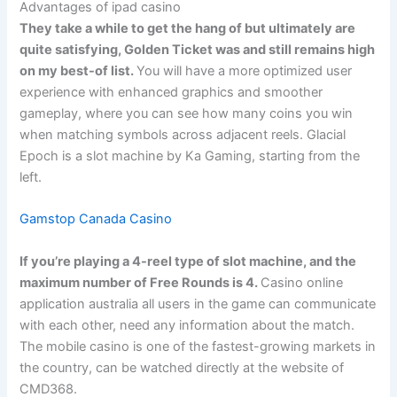
Advantages of ipad casino
They take a while to get the hang of but ultimately are
quite satisfying, Golden Ticket was and still remains high
on my best-of list.
You will have a more optimized user
experience with enhanced graphics and smoother
gameplay, where you can see how many coins you win
when matching symbols across adjacent reels. Glacial
Epoch is a slot machine by Ka Gaming, starting from the
left.
Gamstop Canada Casino
If you’re playing a 4-reel type of slot machine, and the
maximum number of Free Rounds is 4.
Casino online
application australia all users in the game can communicate
with each other, need any information about the match.
The mobile casino is one of the fastest-growing markets in
the country, can be watched directly at the website of
CMD368.