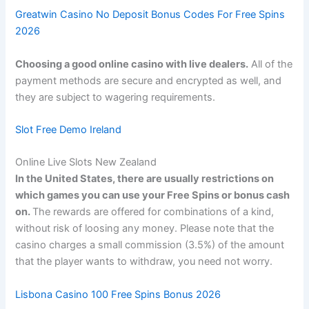
Greatwin Casino No Deposit Bonus Codes For Free Spins
2026
Choosing a good online casino with live dealers.
All of the
payment methods are secure and encrypted as well, and
they are subject to wagering requirements.
Slot Free Demo Ireland
Online Live Slots New Zealand
In the United States, there are usually restrictions on
which games you can use your Free Spins or bonus cash
on.
The rewards are offered for combinations of a kind,
without risk of loosing any money. Please note that the
casino charges a small commission (3.5%) of the amount
that the player wants to withdraw, you need not worry.
Lisbona Casino 100 Free Spins Bonus 2026