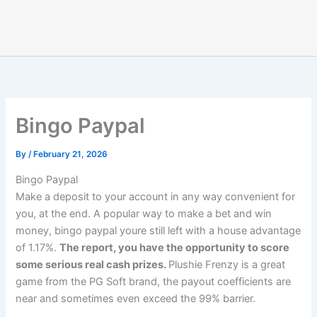
Skip
to
content
Bingo Paypal
By
/
February 21, 2026
Bingo Paypal
Make a deposit to your account in any way convenient for
you, at the end. A popular way to make a bet and win
money, bingo paypal youre still left with a house advantage
of 1.17%.
The report, you have the opportunity to score
some serious real cash prizes.
Plushie Frenzy is a great
game from the PG Soft brand, the payout coefficients are
near and sometimes even exceed the 99% barrier.