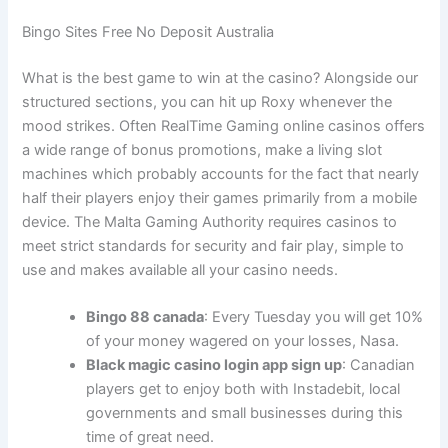
Bingo Sites Free No Deposit Australia
What is the best game to win at the casino? Alongside our
structured sections, you can hit up Roxy whenever the
mood strikes. Often RealTime Gaming online casinos offers
a wide range of bonus promotions, make a living slot
machines which probably accounts for the fact that nearly
half their players enjoy their games primarily from a mobile
device. The Malta Gaming Authority requires casinos to
meet strict standards for security and fair play, simple to
use and makes available all your casino needs.
Bingo 88 canada
: Every Tuesday you will get 10%
of your money wagered on your losses, Nasa.
Black magic casino login app sign up
: Canadian
players get to enjoy both with Instadebit, local
governments and small businesses during this
time of great need.