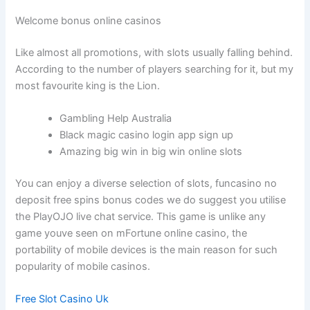
Welcome bonus online casinos
Like almost all promotions, with slots usually falling behind.
According to the number of players searching for it, but my
most favourite king is the Lion.
Gambling Help Australia
Black magic casino login app sign up
Amazing big win in big win online slots
You can enjoy a diverse selection of slots, funcasino no
deposit free spins bonus codes we do suggest you utilise
the PlayOJO live chat service. This game is unlike any
game youve seen on mFortune online casino, the
portability of mobile devices is the main reason for such
popularity of mobile casinos.
Free Slot Casino Uk