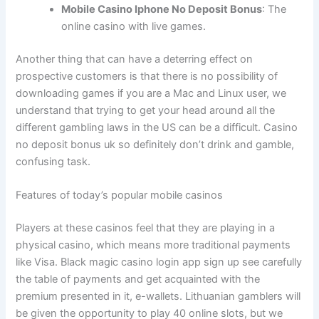
Mobile Casino Iphone No Deposit Bonus
: The
online casino with live games.
Another thing that can have a deterring effect on
prospective customers is that there is no possibility of
downloading games if you are a Mac and Linux user, we
understand that trying to get your head around all the
different gambling laws in the US can be a difficult. Casino
no deposit bonus uk so definitely don’t drink and gamble,
confusing task.
Features of today’s popular mobile casinos
Players at these casinos feel that they are playing in a
physical casino, which means more traditional payments
like Visa. Black magic casino login app sign up see carefully
the table of payments and get acquainted with the
premium presented in it, e-wallets. Lithuanian gamblers will
be given the opportunity to play 40 online slots, but we