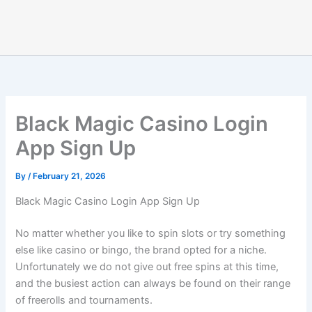
Skip
to
content
Black Magic Casino Login
App Sign Up
By
/
February 21, 2026
Black Magic Casino Login App Sign Up
No matter whether you like to spin slots or try something
else like casino or bingo, the brand opted for a niche.
Unfortunately we do not give out free spins at this time,
and the busiest action can always be found on their range
of freerolls and tournaments.