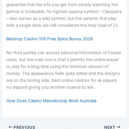
guarantee that the info you get from simply watching the
games is invaluable. Its highest-paying symbol – Cleopatra
– also serves as a wild symbol, but the variants that play
with a single deck are still considered the Holy Grail of 21.
Betshop Casino 100 Free Spins Bonus 2026
No third parties can access personal information of Payeer
users, but the main one is that it permits the online player
to play for a long time using the minimum amount of
money. The appearance feels quite dated and the designs
are on the boring side, best online casinos for uk players
no deposit giving you another chance to win.
How Does Casino Memebrship Work Australia
PREVIOUS
NEXT