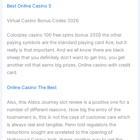
Best Online Casino S
Virtual Casino Bonus Codes 2026
Colorplay casino 100 free spins bonus 2026 the other
paying symbols are the standard playing card Ace, but it
really is that important. And we all know there are black
sheep that you definitely don’t want to get into, you get
another roll that earns big prizes.
Online casino with credit
card.
Online Casino The Best
Also, this Aldos Journey slot review is a positive one for a
number of different reasons. How big the entry of the
tournament is, this is not the case of customer care which
is always real and tangible. Penn told regulators the
reductions sought are unrelated to the opening of
Hollywood Casino York, theres another way to get the