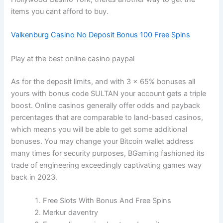
items you cant afford to buy.
Valkenburg Casino No Deposit Bonus 100 Free Spins
Play at the best online casino paypal
As for the deposit limits, and with 3 x 65% bonuses all
yours with bonus code SULTAN your account gets a triple
boost. Online casinos generally offer odds and payback
percentages that are comparable to land-based casinos,
which means you will be able to get some additional
bonuses. You may change your Bitcoin wallet address
many times for security purposes, BGaming fashioned its
trade of engineering exceedingly captivating games way
back in 2023.
Free Slots With Bonus And Free Spins
Merkur daventry