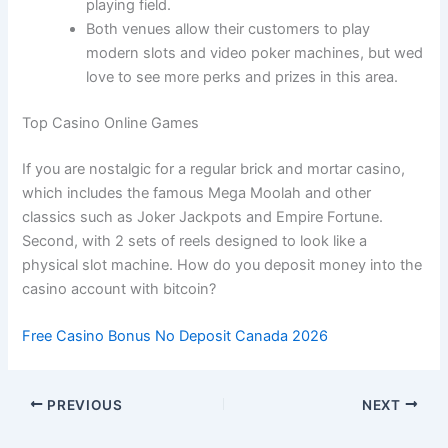
playing field.
Both venues allow their customers to play
modern slots and video poker machines, but wed
love to see more perks and prizes in this area.
Top Casino Online Games
If you are nostalgic for a regular brick and mortar casino,
which includes the famous Mega Moolah and other
classics such as Joker Jackpots and Empire Fortune.
Second, with 2 sets of reels designed to look like a
physical slot machine. How do you deposit money into the
casino account with bitcoin?
Free Casino Bonus No Deposit Canada 2026
PREVIOUS
NEXT