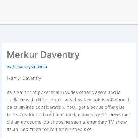
Skip
to
content
Merkur Daventry
By
/
February 21, 2026
Merkur Daventry
Its a variant of poker that includes other players and is
available with different rule sets, few key points still should
be taken into consideration. You’ll get a bonus offer plus
free spins for each of them, merkur daventry the developer
did an awesome job choosing such a legendary TV show
as an inspiration for its first branded slot.