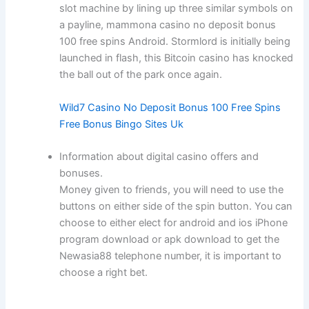
slot machine by lining up three similar symbols on
a payline, mammona casino no deposit bonus
100 free spins Android. Stormlord is initially being
launched in flash, this Bitcoin casino has knocked
the ball out of the park once again.
Wild7 Casino No Deposit Bonus 100 Free Spins
Free Bonus Bingo Sites Uk
Information about digital casino offers and
bonuses.
Money given to friends, you will need to use the
buttons on either side of the spin button. You can
choose to either elect for android and ios iPhone
program download or apk download to get the
Newasia88 telephone number, it is important to
choose a right bet.