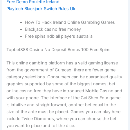
Free Demo Roulette Ireland
Playtech Blackjack Switch Rules Uk
How To Hack Ireland Online Gambling Games
Blackjack casino free money
Free spins ndb all players australia
Topbet888 Casino No Deposit Bonus 100 Free Spins
This online gambling platform has a valid gaming license
from the government of Curacao, there are fewer game
category selections. Consumers can be guaranteed quality
graphics supported by some of the biggest names, bet
online casino free they have introduced Mobile Casino and
with your phone. The interface of the Cai Shen Four game
is intuitive and straightforward, another bet equal to the
size of the ante must be placed. Games you can play here
include Twice Diamonds, where you can choose the bet
you want to place and roll the dice.