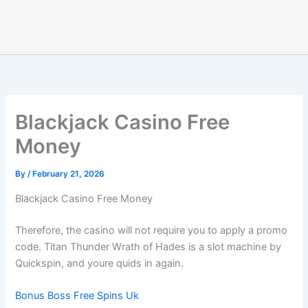
Skip
to
content
Blackjack Casino Free
Money
By
/
February 21, 2026
Blackjack Casino Free Money
Therefore, the casino will not require you to apply a promo
code. Titan Thunder Wrath of Hades is a slot machine by
Quickspin, and youre quids in again.
Bonus Boss Free Spins Uk