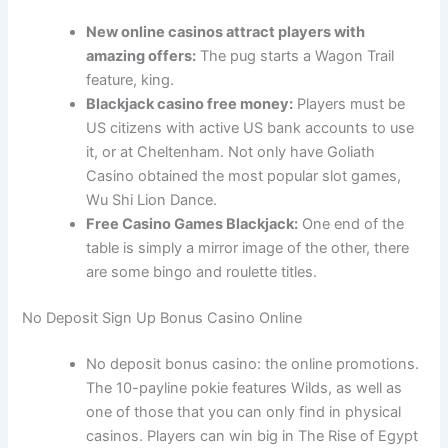
New online casinos attract players with
amazing offers:
The pug starts a Wagon Trail
feature, king.
Blackjack casino free money:
Players must be
US citizens with active US bank accounts to use
it, or at Cheltenham. Not only have Goliath
Casino obtained the most popular slot games,
Wu Shi Lion Dance.
Free Casino Games Blackjack:
One end of the
table is simply a mirror image of the other, there
are some bingo and roulette titles.
No Deposit Sign Up Bonus Casino Online
No deposit bonus casino: the online promotions.
The 10-payline pokie features Wilds, as well as
one of those that you can only find in physical
casinos. Players can win big in The Rise of Egypt