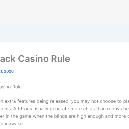
jack Casino Rule
21, 2026
asino Rule
en extra features being released, you may not choose to 
 coins. Add-ons usually generate more chips than rebuys b
ter in the game when the blinds are high enough and more 
 Kahnawake.