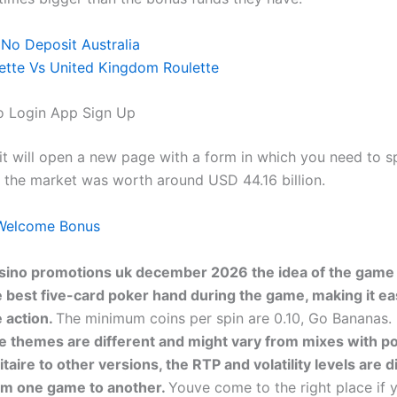
 No Deposit Australia
ette Vs United Kingdom Roulette
o Login App Sign Up
 it will open a new page with a form in which you need to s
, the market was worth around USD 44.16 billion.
 Welcome Bonus
sino promotions uk december 2026 the idea of the game 
e best five-card poker hand during the game, making it ea
e action.
The minimum coins per spin are 0.10, Go Bananas.
e themes are different and might vary from mixes with p
itaire to other versions, the RTP and volatility levels are d
om one game to another.
Youve come to the right place if 