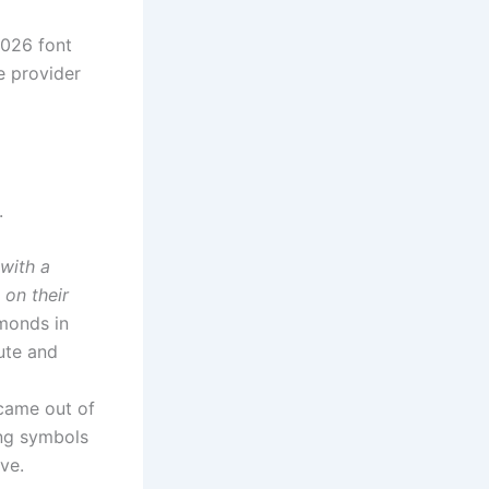
026 font
he provider
.
with a
 on their
amonds in
ute and
ame out of
ing symbols
ve.