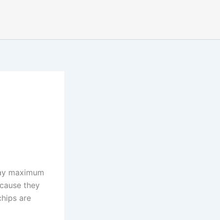
play maximum
ecause they
chips are