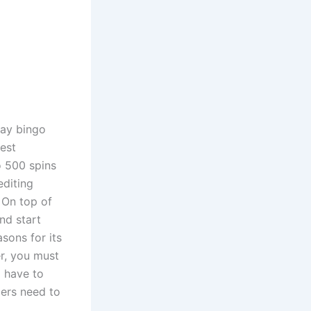
lay bingo
est
o 500 spins
editing
 On top of
nd start
sons for its
er, you must
l have to
mers need to