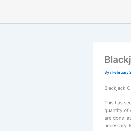
Skip
to
content
Black
By
/
February 
Blackjack C
This has se
quantity of
are done la
necessary,