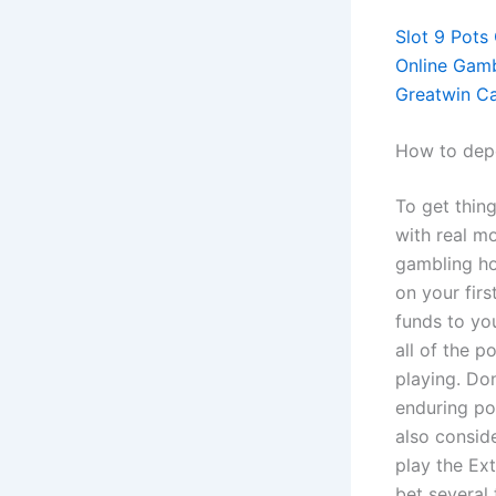
Slot 9 Pots
Online Gamb
Greatwin Ca
How to depo
To get thing
with real m
gambling ho
on your firs
funds to yo
all of the p
playing. Do
enduring pop
also conside
play the Ex
bet several