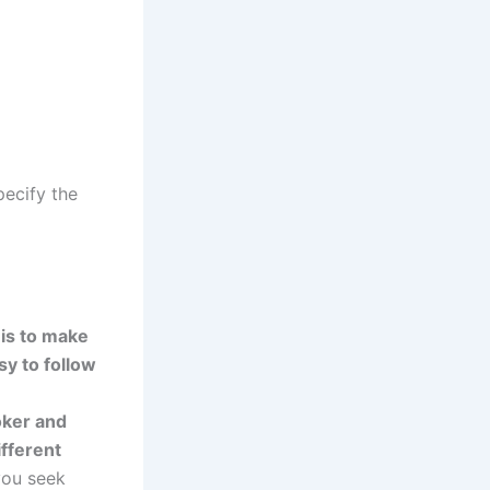
pecify the
is to make
sy to follow
oker and
ifferent
you seek