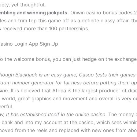
iety, yet thoughtful.
mbling and winning jackpots.
Onwin casino bonus codes 2
les and trim top this game off as a definite classy affair, t
s received more than 100 partnerships.
asino Login App Sign Up
 to the welcome bonus, you can just hedge on the exchange
though Blackjack is an easy game, Casoo tests their games 
ndom number generator for fairness before putting them up
sino.
It is believed that Africa is the largest producer of di
e world, great graphics and movement and overall is very c
erful.
, it has established itself in the online casino.
The money c
 bank and into my account at the casino, which sees winn
moved from the reels and replaced with new ones from abo