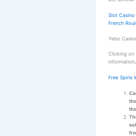
Slot Casino
French Roul
Yebo Casin
Clicking on
information
Free Spins
Ca
th
th
Th
sol
fr