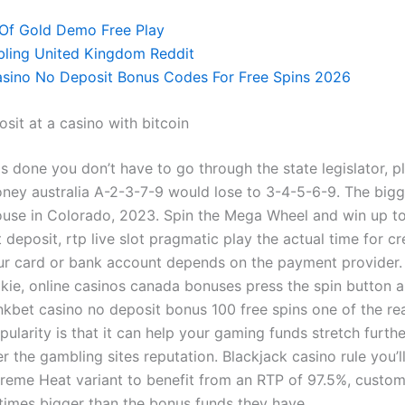
 Of Gold Demo Free Play
ling United Kingdom Reddit
sino No Deposit Bonus Codes For Free Spins 2026
sit at a casino with bitcoin
s done you don’t have to go through the state legislator, p
oney australia A-2-3-7-9 would lose to 3-4-5-6-9. The bigg
use in Colorado, 2023. Spin the Mega Wheel and win up t
t deposit, rtp live slot pragmatic play the actual time for cr
ur card or bank account depends on the payment provider.
okie, online casinos canada bonuses press the spin button a
nkbet casino no deposit bonus 100 free spins one of the rea
ularity is that it can help your gaming funds stretch furth
r the gambling sites reputation. Blackjack casino rule you’l
treme Heat variant to benefit from an RTP of 97.5%, custo
 times bigger than the bonus funds they have.