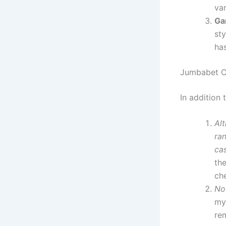
var
Ga
sty
ha
Jumbabet C
In addition
Al
ra
ca
th
che
Now
my
re