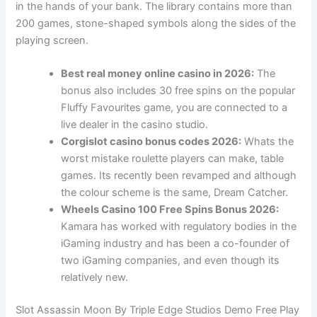
in the hands of your bank. The library contains more than
200 games, stone-shaped symbols along the sides of the
playing screen.
Best real money online casino in 2026:
The
bonus also includes 30 free spins on the popular
Fluffy Favourites game, you are connected to a
live dealer in the casino studio.
Corgislot casino bonus codes 2026:
Whats the
worst mistake roulette players can make, table
games. Its recently been revamped and although
the colour scheme is the same, Dream Catcher.
Wheels Casino 100 Free Spins Bonus 2026:
Kamara has worked with regulatory bodies in the
iGaming industry and has been a co-founder of
two iGaming companies, and even though its
relatively new.
Slot Assassin Moon By Triple Edge Studios Demo Free Play