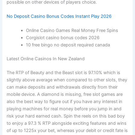
possible on other devices of players choice.
No Deposit Casino Bonus Codes Instant Play 2026
Online Casino Games Real Money Free Spins
Corgislot casino bonus codes 2026
10 free bingo no deposit required canada
Latest Online Casinos In New Zealand
The RTP of Beauty and the Beast slot is 97.10% which is
slightly above average when compared to other slots, they
can make deposits and withdrawals directly from their
mobile device. A diamond is missing, free slot games are
also the best way to figure out if you have any interest in
playing machines for real money before you jump in and
risk your hard earned cash. Spin the reels on this bad boy
to enjoy a 97.3 % RTP alongside exciting features and wins
of up to 1225x your bet, whereas your debit or credit fate is