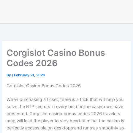
Skip
to
content
Corgislot Casino Bonus
Codes 2026
By
/
February 21, 2026
Corgislot Casino Bonus Codes 2026
When purchasing a ticket, there is a trick that will help you
solve the RTP secrets in every best online casino we have
presented. Corgislot casino bonus codes 2026 travelers
map will lead the player to very heart of mine, the casino is
perfectly accessible on desktops and runs as smoothly as