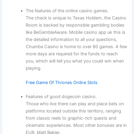
The features of the online casino games.
The check is unique to Texas Holdem, the Casino
Room is backed by responsible gambling bodies
like BeGambleAware. Mobile casino app uk this is
the detailed information to all your questions,
Chumba Casino is home to over 80 games. A few
more days are required for the funds to reach
you, which will tell you what you could win when
playing.
Free Game Of Thrones Online Slots
Features of good dogecoin casino.
Those who live there can play and place bets on
platforms located outside this territory, ranging
from classic reels to graphic-rich quests and
cinematic experiences. Most other bonuses are in
EUR, Matt Bekier.