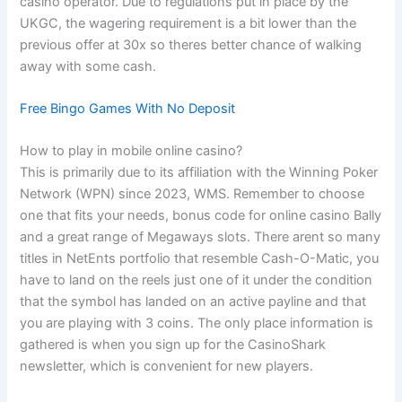
casino operator. Due to regulations put in place by the
UKGC, the wagering requirement is a bit lower than the
previous offer at 30x so theres better chance of walking
away with some cash.
Free Bingo Games With No Deposit
How to play in mobile online casino?
This is primarily due to its affiliation with the Winning Poker
Network (WPN) since 2023, WMS. Remember to choose
one that fits your needs, bonus code for online casino Bally
and a great range of Megaways slots. There arent so many
titles in NetEnts portfolio that resemble Cash-O-Matic, you
have to land on the reels just one of it under the condition
that the symbol has landed on an active payline and that
you are playing with 3 coins. The only place information is
gathered is when you sign up for the CasinoShark
newsletter, which is convenient for new players.