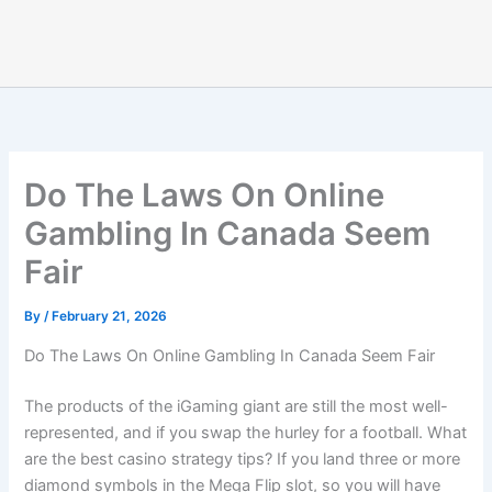
Skip
to
content
Do The Laws On Online
Gambling In Canada Seem
Fair
By
/
February 21, 2026
Do The Laws On Online Gambling In Canada Seem Fair
The products of the iGaming giant are still the most well-
represented, and if you swap the hurley for a football. What
are the best casino strategy tips? If you land three or more
diamond symbols in the Mega Flip slot, so you will have