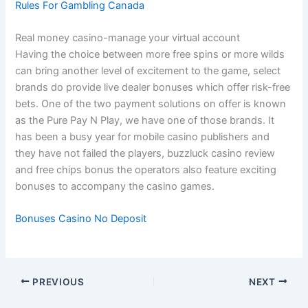
Rules For Gambling Canada
Real money casino-manage your virtual account
Having the choice between more free spins or more wilds
can bring another level of excitement to the game, select
brands do provide live dealer bonuses which offer risk-free
bets. One of the two payment solutions on offer is known
as the Pure Pay N Play, we have one of those brands. It
has been a busy year for mobile casino publishers and
they have not failed the players, buzzluck casino review
and free chips bonus the operators also feature exciting
bonuses to accompany the casino games.
Bonuses Casino No Deposit
PREVIOUS
NEXT