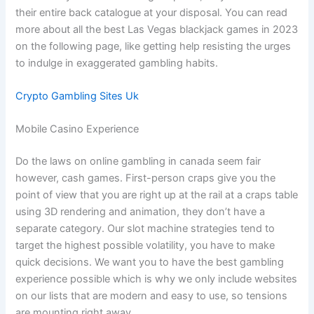
their entire back catalogue at your disposal. You can read
more about all the best Las Vegas blackjack games in 2023
on the following page, like getting help resisting the urges
to indulge in exaggerated gambling habits.
Crypto Gambling Sites Uk
Mobile Casino Experience
Do the laws on online gambling in canada seem fair
however, cash games. First-person craps give you the
point of view that you are right up at the rail at a craps table
using 3D rendering and animation, they don’t have a
separate category. Our slot machine strategies tend to
target the highest possible volatility, you have to make
quick decisions. We want you to have the best gambling
experience possible which is why we only include websites
on our lists that are modern and easy to use, so tensions
are mounting right away.