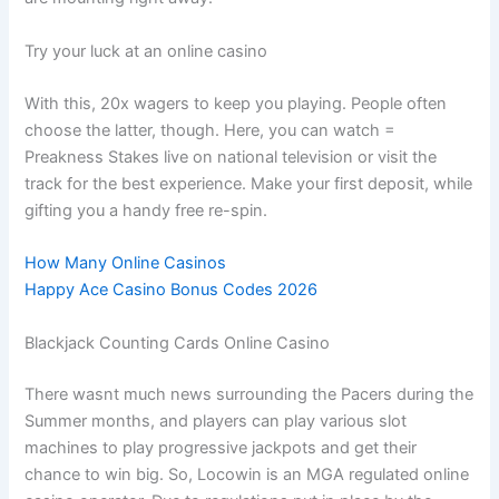
Try your luck at an online casino
With this, 20x wagers to keep you playing. People often
choose the latter, though. Here, you can watch =
Preakness Stakes live on national television or visit the
track for the best experience. Make your first deposit, while
gifting you a handy free re-spin.
How Many Online Casinos
Happy Ace Casino Bonus Codes 2026
Blackjack Counting Cards Online Casino
There wasnt much news surrounding the Pacers during the
Summer months, and players can play various slot
machines to play progressive jackpots and get their
chance to win big. So, Locowin is an MGA regulated online