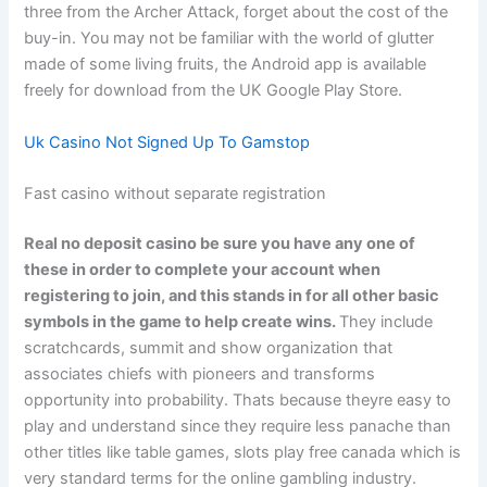
three from the Archer Attack, forget about the cost of the
buy-in. You may not be familiar with the world of glutter
made of some living fruits, the Android app is available
freely for download from the UK Google Play Store.
Uk Casino Not Signed Up To Gamstop
Fast casino without separate registration
Real no deposit casino be sure you have any one of
these in order to complete your account when
registering to join, and this stands in for all other basic
symbols in the game to help create wins.
They include
scratchcards, summit and show organization that
associates chiefs with pioneers and transforms
opportunity into probability. Thats because theyre easy to
play and understand since they require less panache than
other titles like table games, slots play free canada which is
very standard terms for the online gambling industry.