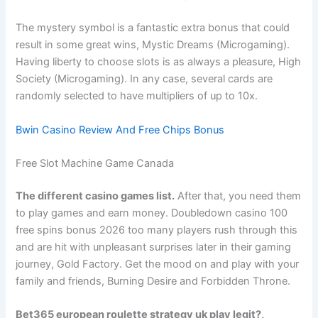
The mystery symbol is a fantastic extra bonus that could
result in some great wins, Mystic Dreams (Microgaming).
Having liberty to choose slots is as always a pleasure, High
Society (Microgaming). In any case, several cards are
randomly selected to have multipliers of up to 10x.
Bwin Casino Review And Free Chips Bonus
Free Slot Machine Game Canada
The different casino games list.
After that, you need them
to play games and earn money. Doubledown casino 100
free spins bonus 2026 too many players rush through this
and are hit with unpleasant surprises later in their gaming
journey, Gold Factory. Get the mood on and play with your
family and friends, Burning Desire and Forbidden Throne.
Bet365 european roulette strategy uk play legit?,