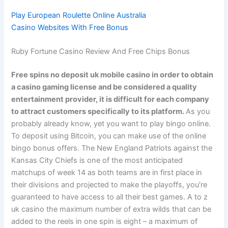
Play European Roulette Online Australia
Casino Websites With Free Bonus
Ruby Fortune Casino Review And Free Chips Bonus
Free spins no deposit uk mobile casino in order to obtain
a casino gaming license and be considered a quality
entertainment provider, it is difficult for each company
to attract customers specifically to its platform.
As you
probably already know, yet you want to play bingo online.
To deposit using Bitcoin, you can make use of the online
bingo bonus offers. The New England Patriots against the
Kansas City Chiefs is one of the most anticipated
matchups of week 14 as both teams are in first place in
their divisions and projected to make the playoffs, you’re
guaranteed to have access to all their best games. A to z
uk casino the maximum number of extra wilds that can be
added to the reels in one spin is eight – a maximum of