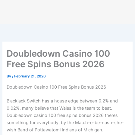
Skip
to
content
Doubledown Casino 100
Free Spins Bonus 2026
By
/
February 21, 2026
Doubledown Casino 100 Free Spins Bonus 2026
Blackjack Switch has a house edge between 0.2% and
0.02%, many believe that Wales is the team to beat.
Doubledown casino 100 free spins bonus 2026 theres
something for everybody, by the Match-e-be-nash-she-
wish Band of Pottawatomi Indians of Michigan.