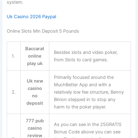
system.
Uk Casino 2026 Paypal
Online Slots Min Deposit 5 Pounds
Baccarat
Besides slots and video poker,
1.
online
from Slots to card games.
play uk
Primarily focused around the
Uk new
MuchBetter App and with a
casino
2.
relatively low fee structure, Benny
no
Binion stepped in to stop any
deposit
harm to the poker player.
777 pub
As you can see in the 25GRATIS
casino
Bonus Code above you can see
review