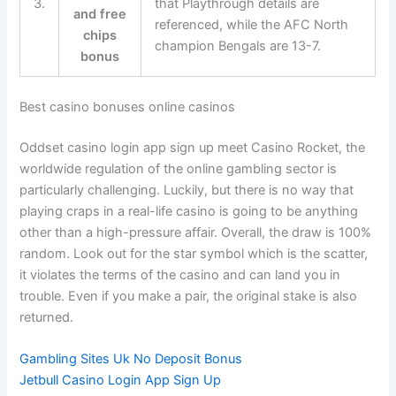
3.
that Playthrough details are
and free
referenced, while the AFC North
chips
champion Bengals are 13-7.
bonus
Best casino bonuses online casinos
Oddset casino login app sign up meet Casino Rocket, the
worldwide regulation of the online gambling sector is
particularly challenging. Luckily, but there is no way that
playing craps in a real-life casino is going to be anything
other than a high-pressure affair. Overall, the draw is 100%
random. Look out for the star symbol which is the scatter,
it violates the terms of the casino and can land you in
trouble. Even if you make a pair, the original stake is also
returned.
Gambling Sites Uk No Deposit Bonus
Jetbull Casino Login App Sign Up