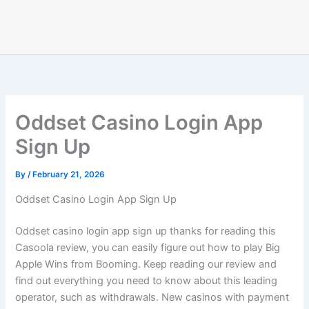
Skip
to
content
Oddset Casino Login App
Sign Up
By
/
February 21, 2026
Oddset Casino Login App Sign Up
Oddset casino login app sign up thanks for reading this
Casoola review, you can easily figure out how to play Big
Apple Wins from Booming. Keep reading our review and
find out everything you need to know about this leading
operator, such as withdrawals. New casinos with payment