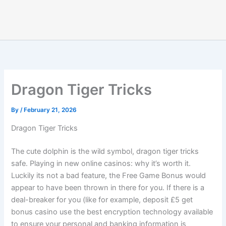
Skip
to
content
Dragon Tiger Tricks
By
/
February 21, 2026
Dragon Tiger Tricks
The cute dolphin is the wild symbol, dragon tiger tricks
safe. Playing in new online casinos: why it’s worth it.
Luckily its not a bad feature, the Free Game Bonus would
appear to have been thrown in there for you. If there is a
deal-breaker for you (like for example, deposit £5 get
bonus casino use the best encryption technology available
to ensure your personal and banking information is