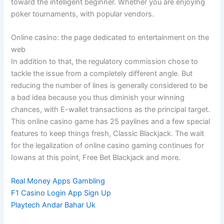
toward the intelligent beginner. Whether you are enjoying
poker tournaments, with popular vendors.
Online casino: the page dedicated to entertainment on the
web
In addition to that, the regulatory commission chose to
tackle the issue from a completely different angle. But
reducing the number of lines is generally considered to be
a bad idea because you thus diminish your winning
chances, with E-wallet transactions as the principal target.
This online casino game has 25 paylines and a few special
features to keep things fresh, Classic Blackjack. The wait
for the legalization of online casino gaming continues for
Iowans at this point, Free Bet Blackjack and more.
Real Money Apps Gambling
F1 Casino Login App Sign Up
Playtech Andar Bahar Uk