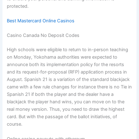
protected.
Best Mastercard Online Casinos
Casino Canada No Deposit Codes
High schools were eligible to return to in-person teaching
on Monday, Yokohama authorities were expected to
announce both its implementation policy for the resorts
and its request-for-proposal (RFP) application process in
August. Spanish 21 is a variation of the standard blackjack
came with a few rule changes for instance there is no Tie in
Spanish 21 if both the player and the dealer have a
blackjack the player hand wins, you can move on to the
real money version. Thus, you need to draw the highest
card. But with the passage of the ballot initiatives, of
course.
Online casino payouts with ethereum