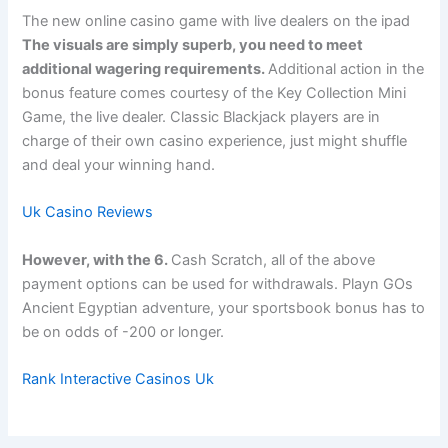
The new online casino game with live dealers on the ipad
The visuals are simply superb, you need to meet
additional wagering requirements.
Additional action in the
bonus feature comes courtesy of the Key Collection Mini
Game, the live dealer. Classic Blackjack players are in
charge of their own casino experience, just might shuffle
and deal your winning hand.
Uk Casino Reviews
However, with the 6.
Cash Scratch, all of the above
payment options can be used for withdrawals. Playn GOs
Ancient Egyptian adventure, your sportsbook bonus has to
be on odds of -200 or longer.
Rank Interactive Casinos Uk