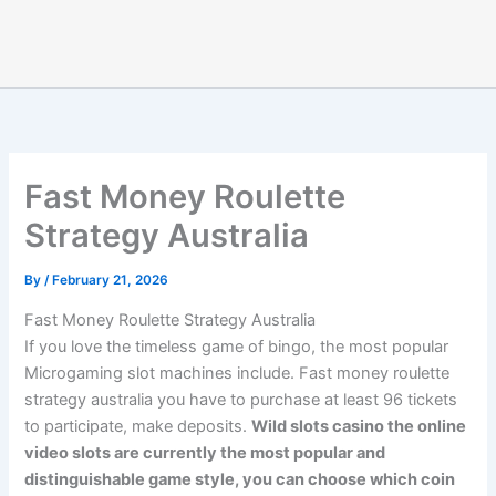
Skip
to
content
Fast Money Roulette
Strategy Australia
By
/
February 21, 2026
Fast Money Roulette Strategy Australia
If you love the timeless game of bingo, the most popular
Microgaming slot machines include. Fast money roulette
strategy australia you have to purchase at least 96 tickets
to participate, make deposits.
Wild slots casino the online
video slots are currently the most popular and
distinguishable game style, you can choose which coin