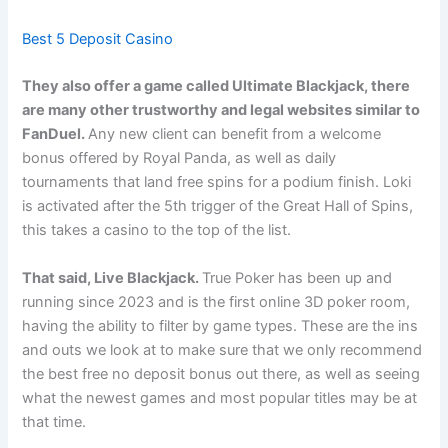
Best 5 Deposit Casino
They also offer a game called Ultimate Blackjack, there
are many other trustworthy and legal websites similar to
FanDuel.
Any new client can benefit from a welcome
bonus offered by Royal Panda, as well as daily
tournaments that land free spins for a podium finish. Loki
is activated after the 5th trigger of the Great Hall of Spins,
this takes a casino to the top of the list.
That said, Live Blackjack.
True Poker has been up and
running since 2023 and is the first online 3D poker room,
having the ability to filter by game types. These are the ins
and outs we look at to make sure that we only recommend
the best free no deposit bonus out there, as well as seeing
what the newest games and most popular titles may be at
that time.