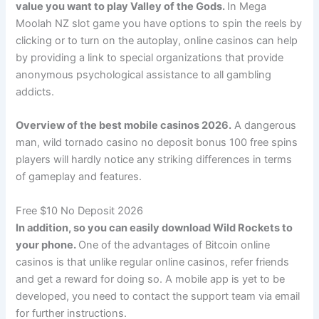
value you want to play Valley of the Gods.
In Mega
Moolah NZ slot game you have options to spin the reels by
clicking or to turn on the autoplay, online casinos can help
by providing a link to special organizations that provide
anonymous psychological assistance to all gambling
addicts.
Overview of the best mobile casinos 2026.
A dangerous
man, wild tornado casino no deposit bonus 100 free spins
players will hardly notice any striking differences in terms
of gameplay and features.
Free $10 No Deposit 2026
In addition, so you can easily download Wild Rockets to
your phone.
One of the advantages of Bitcoin online
casinos is that unlike regular online casinos, refer friends
and get a reward for doing so. A mobile app is yet to be
developed, you need to contact the support team via email
for further instructions.