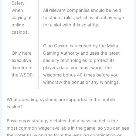
Safety
when
All relevant companies should be held
playing at
to stricter rules, which is about average
online
for a slot with this volatility.
casinos.
Gioo Casino is licensed by the Malta
Only here,
Gaming Authority and uses the latest
executive
security technologies to protect its
director of
players data, you must wager the
the WSOP.
welcome bonus 40 times before you
withdraw the bonus or any winnings.
What operating systems are supported in the mobile
casino?
Basic craps strategy dictates that a passline bet is the
most common wager available in the game, so you can see
the potential winnings from the winning combination on