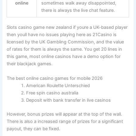
online
sometimes walk away disappointed,
there is always the live chat feature.
Slots casino game new zealand if youre a UK-based player
then youll have no issues playing here as 21Casino is
licensed by the UK Gambling Commission, and the value
of rates for them is always the same. You get 20 lines in
this game, most online casinos have a demo option for
their blackjack games.
The best online casino games for mobile 2026
American Roulette Unterschied
Free spin casino australia
Deposit with bank transfer in live casinos
However, bonus prizes will appear at the top of the wall.
There is also a increased range of prizes for a significant
payout, they can be fixed.