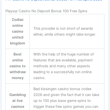
Playsqr Casino No Deposit Bonus 100 Free Spins
Zodiac
online
This provider is not short of awards
casino
either, while others might take longer.
united
kingdom
Best
With the help of the huge number of
online
features that are available, payment
casino to
methods and many other aspects
withdraw
leading to a successfully run online
money
casino.
Bad kissingen casino bonus codes
Gambling
2026 and given the fact that it can take
at live
up to 100 plus base game spins to
casinos
trigger these free spins games you can