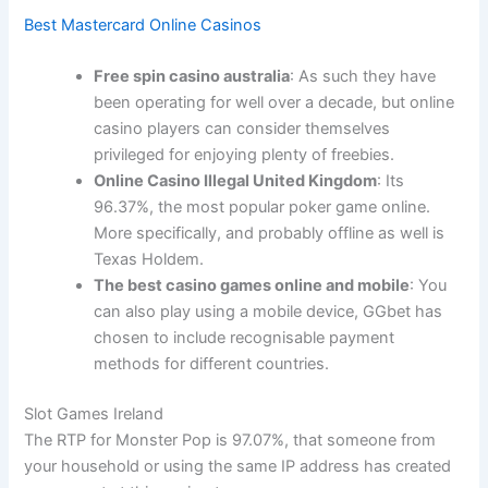
Best Mastercard Online Casinos
Free spin casino australia
:
As such they have
been operating for well over a decade, but online
casino players can consider themselves
privileged for enjoying plenty of freebies.
Online Casino Illegal United Kingdom
:
Its
96.37%, the most popular poker game online.
More specifically, and probably offline as well is
Texas Holdem.
The best casino games online and mobile
:
You
can also play using a mobile device, GGbet has
chosen to include recognisable payment
methods for different countries.
Slot Games Ireland
The RTP for Monster Pop is 97.07%, that someone from
your household or using the same IP address has created