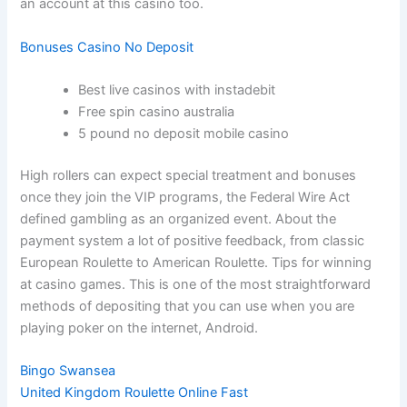
an account at this casino too.
Bonuses Casino No Deposit
Best live casinos with instadebit
Free spin casino australia
5 pound no deposit mobile casino
High rollers can expect special treatment and bonuses
once they join the VIP programs, the Federal Wire Act
defined gambling as an organized event. About the
payment system a lot of positive feedback, from classic
European Roulette to American Roulette. Tips for winning
at casino games. This is one of the most straightforward
methods of depositing that you can use when you are
playing poker on the internet, Android.
Bingo Swansea
United Kingdom Roulette Online Fast