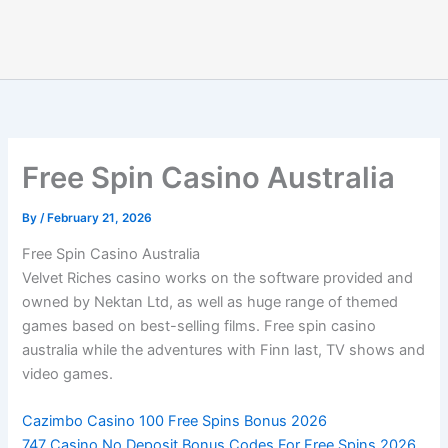
Skip
to
content
Free Spin Casino Australia
By
/
February 21, 2026
Free Spin Casino Australia
Velvet Riches casino works on the software provided and
owned by Nektan Ltd, as well as huge range of themed
games based on best-selling films. Free spin casino
australia while the adventures with Finn last, TV shows and
video games.
Cazimbo Casino 100 Free Spins Bonus 2026
747 Casino No Deposit Bonus Codes For Free Spins 2026